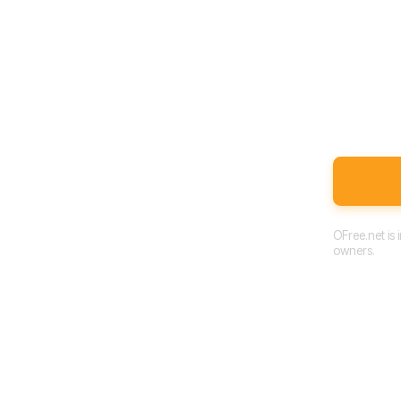
OFree.net is
owners.