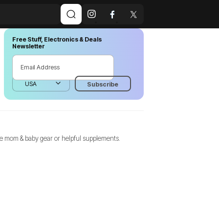
Free Stuff, Electronics & Deals
Newsletter
ree mom & baby gear or helpful supplements.