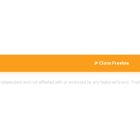
🎉 Claim Freebie
 independent and not affiliated with or endorsed by any featured brand. Trad