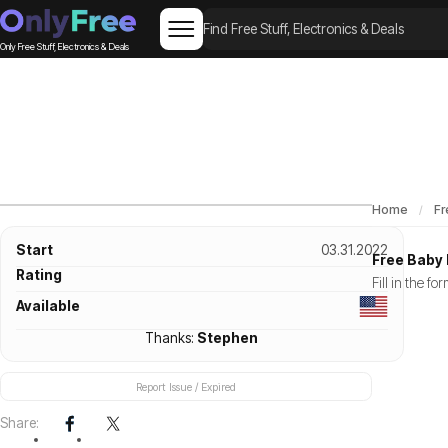
Only Free Stuff, Electronics & Deals
Home
Fr
Start
03.31.2022
Free Baby 
Rating
Fill in the f
Available
Thanks:
Stephen
Report Issue / Expired
Share: