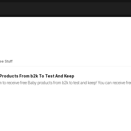
ee Stuff
Products From b2k To Test And Keep
orm to receive free Baby products from b2k to test and keep! You can receive f