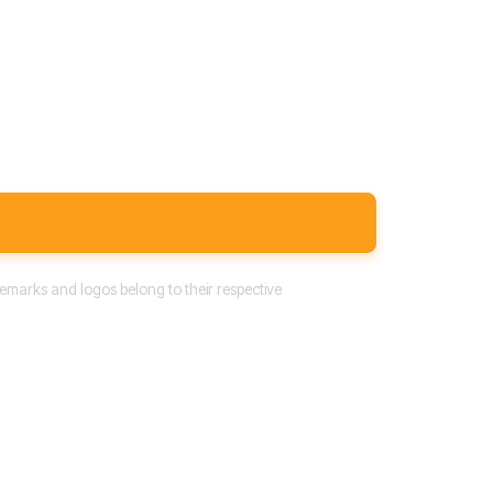
emarks and logos belong to their respective