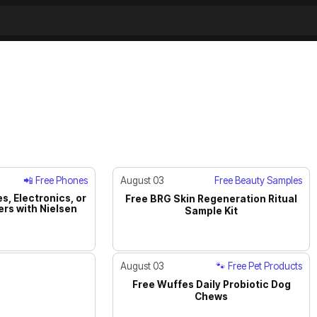
📲 Free Phones
August 03
Free Beauty Samples
s, Electronics, or
Free BRG Skin Regeneration Ritual
rs with Nielsen
ACTIVE
JUST IN
Sample Kit
August 03
🐾 Free Pet Products
Free Wuffes Daily Probiotic Dog
JUST IN
Chews