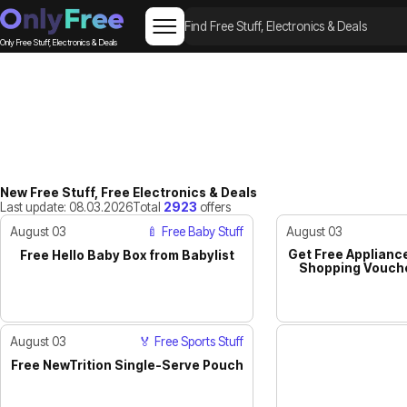
Only Free Stuff, Electronics & Deals
New Free Stuff, Free Electronics & Deals
Last update: 08.03.2026
Total
2923
offers
August 03
🍼 Free Baby Stuff
August 03
Get Free Appliance
Free Hello Baby Box from Babylist
ACTIVE
Shopping Vouche
August 03
🏅 Free Sports Stuff
Free NewTrition Single-Serve Pouch
JUST IN