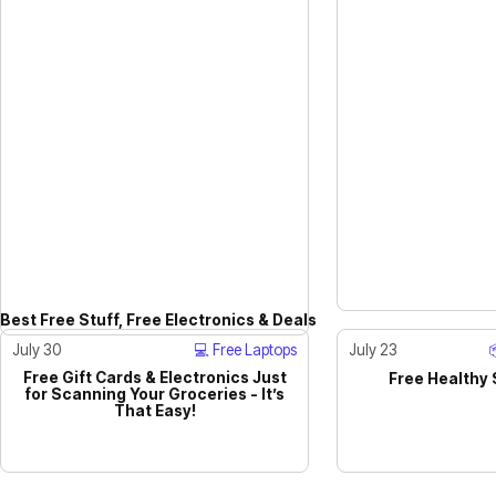
Best Free Stuff, Free Electronics & Deals
July 30
💻 Free Laptops
July 23
Free Gift Cards & Electronics Just
Free Healthy
for Scanning Your Groceries - It’s
ACTIVE
That Easy!