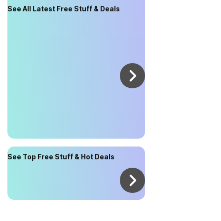
See All Latest Free Stuff & Deals
See Top Free Stuff & Hot Deals