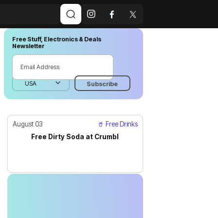
Free Stuff, Electronics & Deals
Newsletter
August 03
🥤 Free Drinks
Free Dirty Soda at Crumbl
JUST IN