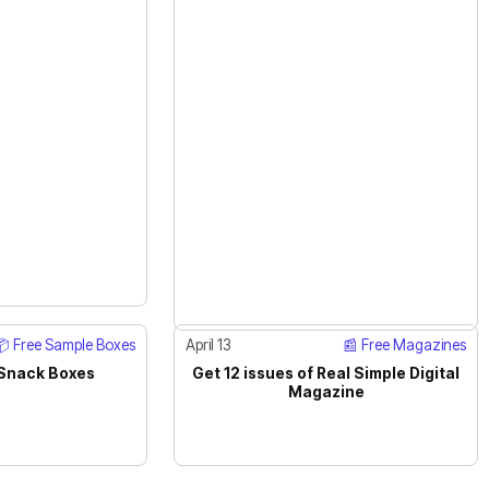
📦 Free Sample Boxes
April 13
📰 Free Magazines
 Snack Boxes
Get 12 issues of Real Simple Digital
ACTIVE
Magazine