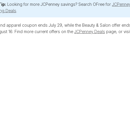
ip:
Looking for more JCPenney savings? Search OFree for
JCPenne
ng Deals
.
d apparel coupon ends July 29, while the Beauty & Salon offer ends
ust 16. Find more current offers on the
JCPenney Deals
page, or visi