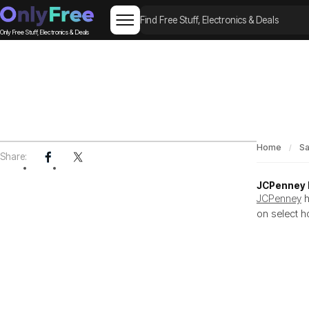
Only Free Stuff, Electronics & Deals
Home
Sa
GUIDE
Share:
JCPenney D
JCPenney
h
on select h