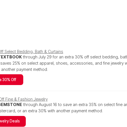
ff Select Bedding, Bath & Curtains
TEXTBOOK
through July 29 for an extra 30% off select bedding, bat
aves 25% on select apparel, shoes, accessories, and fine jewelry w
h another payment method.
a 30% Off
ff Fine & Fashion Jewelry
GEMSTONE
through August 16 to save an extra 35% on select fine a
tercard, or an extra 30% with another payment method.
welry Deals