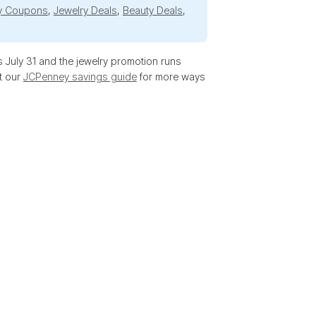
y Coupons
,
Jewelry Deals
,
Beauty Deals
,
 July 31 and the jewelry promotion runs
t our
JCPenney savings guide
for more ways