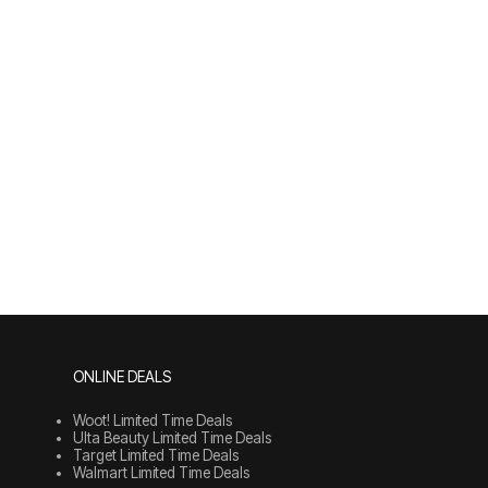
ONLINE DEALS
Woot! Limited Time Deals
Ulta Beauty Limited Time Deals
Target Limited Time Deals
Walmart Limited Time Deals