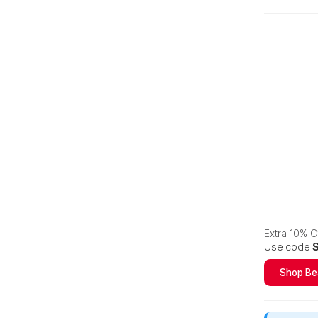
Extra 10% 
Use code
Shop Be