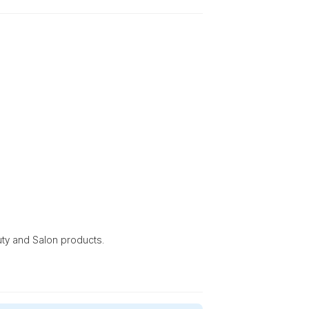
uty and Salon products.