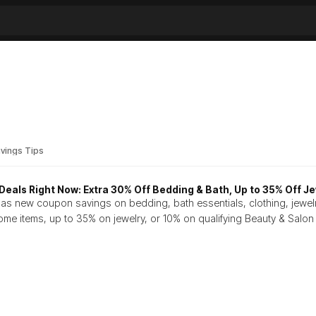
vings Tips
eals Right Now: Extra 30% Off Bedding & Bath, Up to 35% Off Je
as new coupon savings on bedding, bath essentials, clothing, jewel
ome items, up to 35% on jewelry, or 10% on qualifying Beauty & Salo