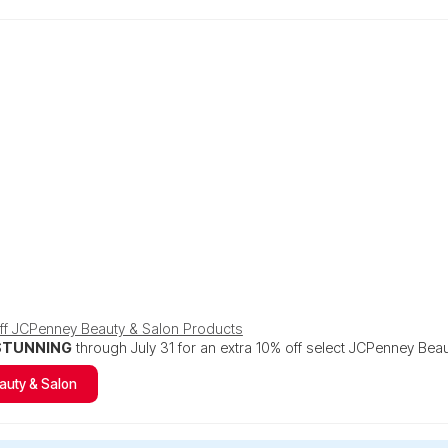
Off JCPenney Beauty & Salon Products
STUNNING
through July 31 for an extra 10% off select JCPenney Bea
auty & Salon