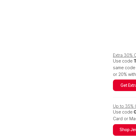
Extra 30% O
Use code
same code s
or 20% wit
Get Extr
Up to 35% O
Use code
Card or Mas
Shop Je