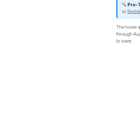
🔍
Pro-T
or
Beddi
The home an
through Aug
to save.