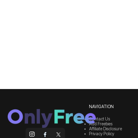
NAVIGATION
Contact Us
Add Freebies
Affiliate Disclosure
Privacy Policy