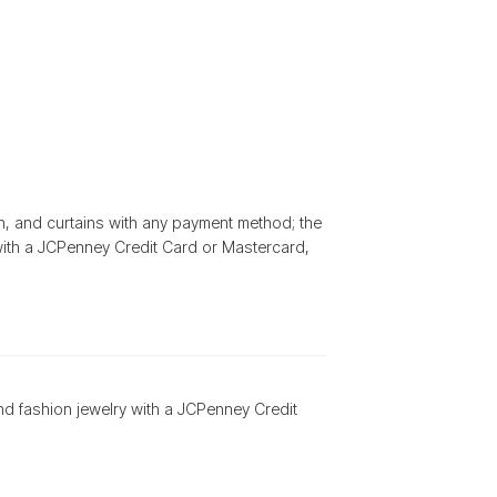
h, and curtains with any payment method; the
ith a JCPenney Credit Card or Mastercard,
nd fashion jewelry with a JCPenney Credit