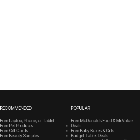
RECOMMENDED
POPULAR
Free Laptop, Phone, or Tablet
Free McDonalds Food & McValue
Free Pet Products
Deals
Free Gift Cards
Free Baby Boxes & Gifts
Free Beauty Samples
Budget Tablet Deals