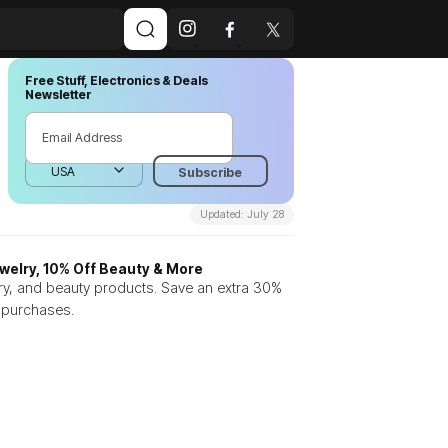
Free Stuff, Electronics & Deals
Newsletter
Updated: July 28
welry, 10% Off Beauty & More
ry, and beauty products. Save an extra 30%
n purchases.