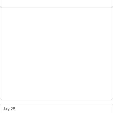
July 28