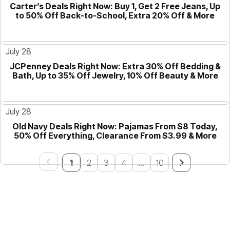
Carter’s Deals Right Now: Buy 1, Get 2 Free Jeans, Up
GUIDE
to 50% Off Back-to-School, Extra 20% Off & More
July 28
JCPenney Deals Right Now: Extra 30% Off Bedding &
GUIDE
Bath, Up to 35% Off Jewelry, 10% Off Beauty & More
July 28
Old Navy Deals Right Now: Pajamas From $8 Today,
GUIDE
50% Off Everything, Clearance From $3.99 & More
1
2
3
4
...
10