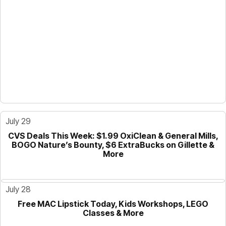
July 29
CVS Deals This Week: $1.99 OxiClean & General Mills,
GUIDE
BOGO Nature’s Bounty, $6 ExtraBucks on Gillette &
More
July 28
Free MAC Lipstick Today, Kids Workshops, LEGO
GUIDE
Classes & More