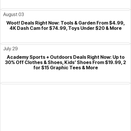
August 03
Woot! Deals Right Now: Tools & Garden From $4.99,
GUIDE
4K Dash Cam for $74.99, Toys Under $20 & More
July 29
Academy Sports + Outdoors Deals Right Now: Up to
GUIDE
30% Off Clothes & Shoes, Kids’ Shoes From $19.99, 2
for $15 Graphic Tees & More