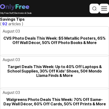
Only Free Stuff, Electronics & Deals
Savings Tips
(
92
articles )
August 03
CVS Photo Deals This Week: $5 Metallic Posters, 65%
GUIDE
Off Wall Décor, 50% Off Photo Books & More
August 03
Target Deals This Week: Up to 40% Off Laptops &
GUIDE
School Supplies, 30% Off Kids’ Shoes, 50¢ Mondo
Llama Finds & More
August 03
Walgreens Photo Deals This Week: 70% Off Same-
GUIDE
Day Wall Décor, 60% Off Cards, 50% Off Prints & More