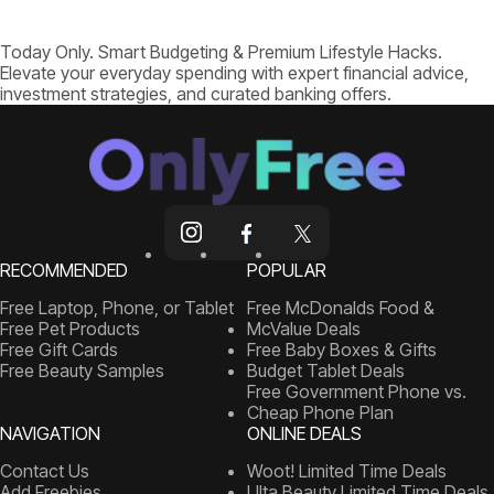
Today Only. Smart Budgeting & Premium Lifestyle Hacks.
Elevate your everyday spending with expert financial advice,
investment strategies, and curated banking offers.
RECOMMENDED
POPULAR
Free Laptop, Phone, or Tablet
Free McDonalds Food &
Free Pet Products
McValue Deals
Free Gift Cards
Free Baby Boxes & Gifts
Free Beauty Samples
Budget Tablet Deals
Free Government Phone vs.
Cheap Phone Plan
NAVIGATION
ONLINE DEALS
Contact Us
Woot! Limited Time Deals
Add Freebies
Ulta Beauty Limited Time Deals