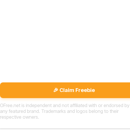
🎉 Claim Freebie
OFree.net is independent and not affiliated with or endorsed by
any featured brand. Trademarks and logos belong to their
respective owners.