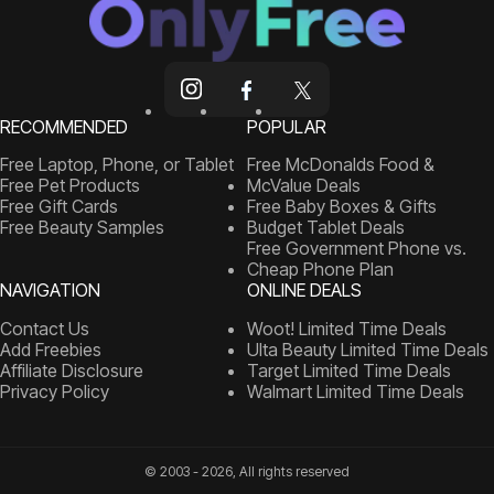
RECOMMENDED
POPULAR
Free Laptop, Phone, or Tablet
Free McDonalds Food &
Free Pet Products
McValue Deals
Free Gift Cards
Free Baby Boxes & Gifts
Free Beauty Samples
Budget Tablet Deals
Free Government Phone vs.
Cheap Phone Plan
NAVIGATION
ONLINE DEALS
Contact Us
Woot! Limited Time Deals
Add Freebies
Ulta Beauty Limited Time Deals
Affiliate Disclosure
Target Limited Time Deals
Privacy Policy
Walmart Limited Time Deals
© 2003 - 2026, All rights reserved