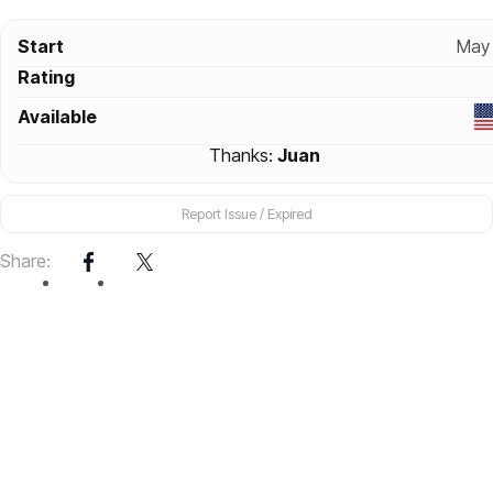
Start
May 
Rating
Available
Thanks:
Juan
Report Issue / Expired
Share: