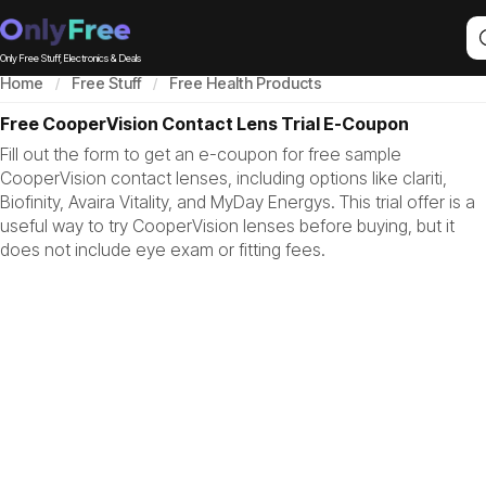
Only Free Stuff, Electronics & Deals
Home
Free Stuff
Free Health Products
Free CooperVision Contact Lens Trial E-Coupon
Fill out the form to get an e-coupon for free sample
CooperVision contact lenses, including options like clariti,
Biofinity, Avaira Vitality, and MyDay Energys. This trial offer is a
useful way to try CooperVision lenses before buying, but it
does not include eye exam or fitting fees.