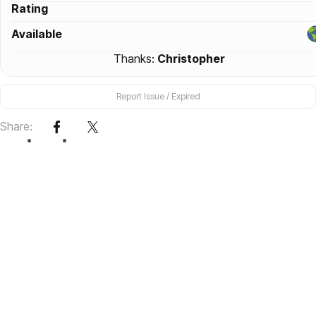
Rating
Available
Thanks:
Christopher
Report Issue / Expired
Share: