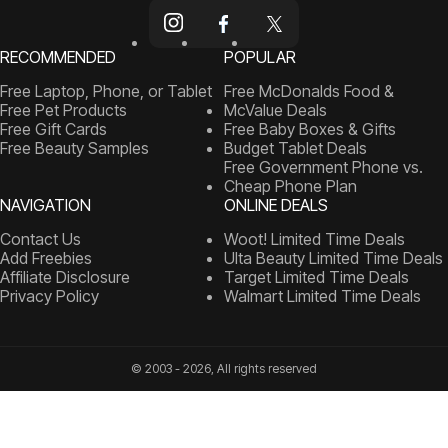
RECOMMENDED
POPULAR
Free Laptop, Phone, or Tablet
Free McDonalds Food &
Free Pet Products
McValue Deals
Free Gift Cards
Free Baby Boxes & Gifts
Free Beauty Samples
Budget Tablet Deals
Free Government Phone vs.
Cheap Phone Plan
NAVIGATION
ONLINE DEALS
Contact Us
Woot! Limited Time Deals
Add Freebies
Ulta Beauty Limited Time Deals
Affiliate Disclosure
Target Limited Time Deals
Privacy Policy
Walmart Limited Time Deals
© 2003 - 2026, All rights reserved