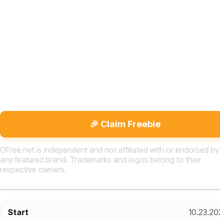
🎉 Claim Freebie
OFree.net is independent and not affiliated with or endorsed by
any featured brand. Trademarks and logos belong to their
respective owners.
Start
10.23.20