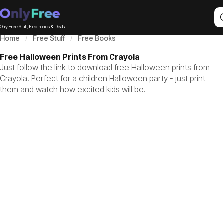
Only Free Stuff, Electronics & Deals
Home
Free Stuff
Free Books
Free Halloween Prints From Crayola
Just follow the link to download free Halloween prints from
Crayola. Perfect for a children Halloween party - just print
them and watch how excited kids will be.