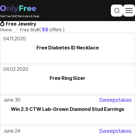
Only Free Stuff, Electronics & Deals
💍 Free Jewelry
(
53
offers )
Home
Free Stuff
04.11.2020
Free Diabetes ID Necklace
04.02.2020
Free Ring Sizer
June 30
Sweepstakes
Win 2.5 CTW Lab-Grown Diamond Stud Earrings
June 24
Sweepstakes