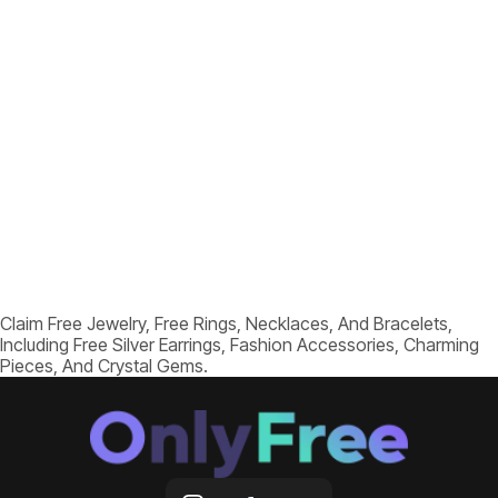
Claim Free Jewelry, Free Rings, Necklaces, And Bracelets,
Including Free Silver Earrings, Fashion Accessories, Charming
Pieces, And Crystal Gems.