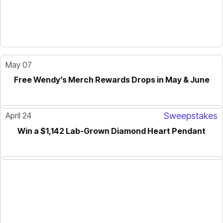
May 07
Free Wendy’s Merch Rewards Drops in May & June
April 24
Sweepstakes
Win a $1,142 Lab-Grown Diamond Heart Pendant