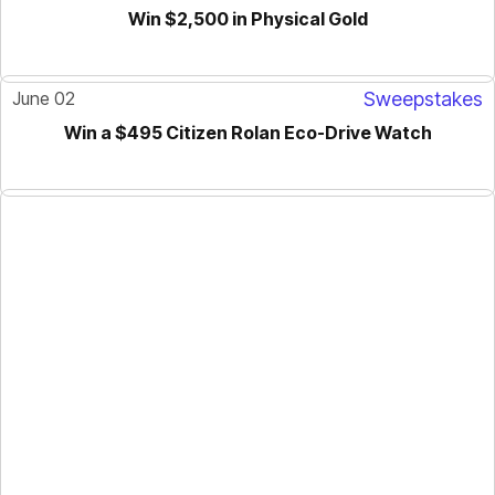
Win $2,500 in Physical Gold
June 02
Sweepstakes
Win a $495 Citizen Rolan Eco-Drive Watch