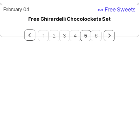
February 04
🍬 Free Sweets
Free Ghirardelli Chocolockets Set
1
2
3
4
5
6