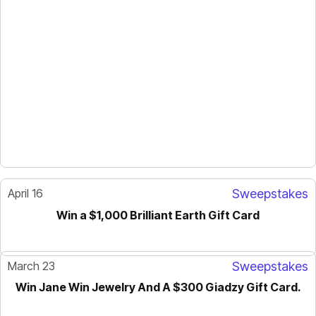
April 16
Sweepstakes
Win a $1,000 Brilliant Earth Gift Card
March 23
Sweepstakes
Win Jane Win Jewelry And A $300 Giadzy Gift Card.