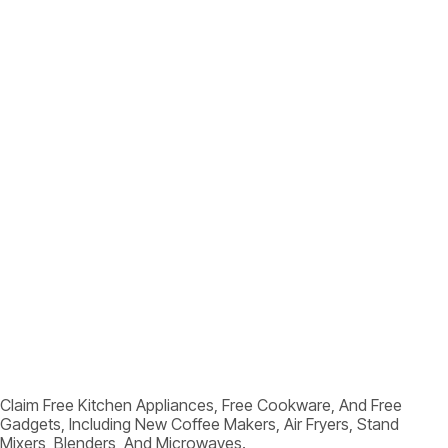
Claim Free Kitchen Appliances, Free Cookware, And Free
Gadgets, Including New Coffee Makers, Air Fryers, Stand
Mixers, Blenders, And Microwaves.