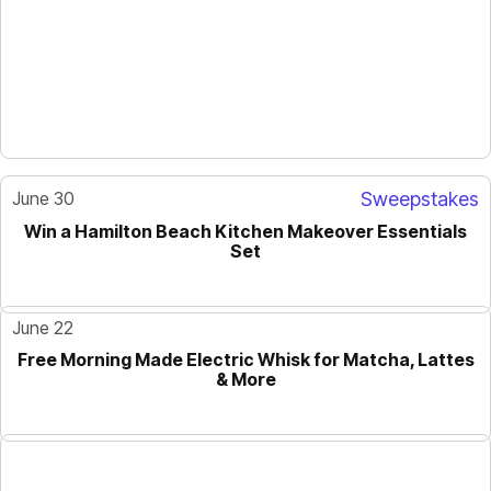
June 30
Sweepstakes
Win a Hamilton Beach Kitchen Makeover Essentials
Set
June 22
Free Morning Made Electric Whisk for Matcha, Lattes
& More