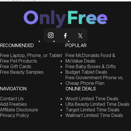
RECOMMENDED
POPULAR
Free Laptop, Phone, or Tablet
Free McDonalds Food &
Free Pet Products
McValue Deals
Free Gift Cards
Free Baby Boxes & Gifts
Free Beauty Samples
Budget Tablet Deals
Free Government Phone vs.
Cheap Phone Plan
NAVIGATION
ONLINE DEALS
Contact Us
Woot! Limited Time Deals
Add Freebies
Ulta Beauty Limited Time Deals
Affiliate Disclosure
Target Limited Time Deals
Privacy Policy
Walmart Limited Time Deals