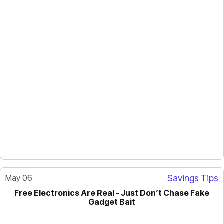
May 06
Savings Tips
Free Electronics Are Real - Just Don’t Chase Fake
GUIDE
Gadget Bait