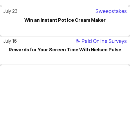
July 23
Sweepstakes
Win an Instant Pot Ice Cream Maker
July 16
📝 Paid Online Surveys
Rewards for Your Screen Time With Nielsen Pulse
ACTIVE