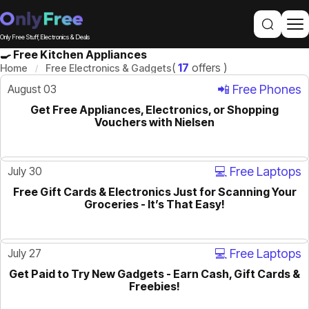
Only Free Stuff, Electronics & Deals
🍳 Free Kitchen Appliances
(
17
offers )
Home
Free Electronics & Gadgets
August 03
📲 Free Phones
Get Free Appliances, Electronics, or Shopping
ACTIVE
Vouchers with Nielsen
July 30
💻 Free Laptops
Free Gift Cards & Electronics Just for Scanning Your
ACTIVE
Groceries - It’s That Easy!
July 27
💻 Free Laptops
Get Paid to Try New Gadgets - Earn Cash, Gift Cards &
ACTIVE
Freebies!