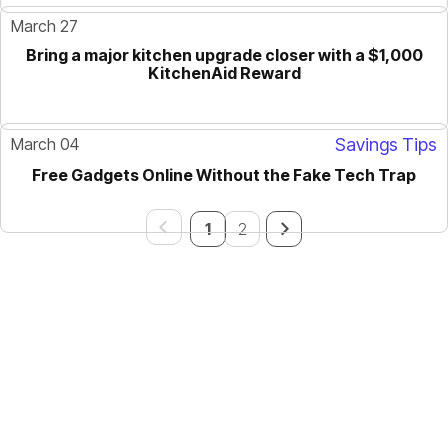
March 27
Bring a major kitchen upgrade closer with a $1,000
KitchenAid Reward
March 04
Savings Tips
Free Gadgets Online Without the Fake Tech Trap
GUIDE
1
2