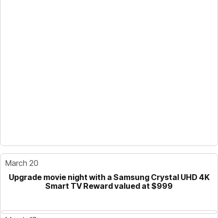
March 20
Upgrade movie night with a Samsung Crystal UHD 4K
Smart TV Reward valued at $999