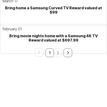
March 17
Bring home a Samsung Curved TV Reward valued at
$99
February 01
Bring movie nights home with a Samsung 4K TV
Reward valued at $697.99
1
2