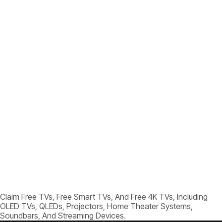
Claim Free TVs, Free Smart TVs, And Free 4K TVs, Including
OLED TVs, QLEDs, Projectors, Home Theater Systems,
Soundbars, And Streaming Devices.