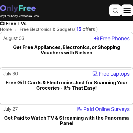
Only Free Stuff, Electronics & Deals
📺 Free TVs
(
15
offers )
Home
Free Electronics & Gadgets
August 03
📲 Free Phones
Get Free Appliances, Electronics, or Shopping
ACTIVE
Vouchers with Nielsen
July 30
💻 Free Laptops
Free Gift Cards & Electronics Just for Scanning Your
ACTIVE
Groceries - It’s That Easy!
July 27
📝 Paid Online Surveys
Get Paid to Watch TV & Streaming with the Panorama
ACTIVE
Panel