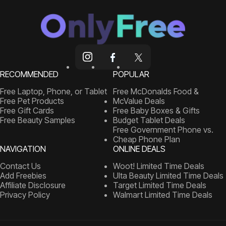
RECOMMENDED
POPULAR
Free Laptop, Phone, or Tablet
Free McDonalds Food &
Free Pet Products
McValue Deals
Free Gift Cards
Free Baby Boxes & Gifts
Free Beauty Samples
Budget Tablet Deals
Free Government Phone vs.
Cheap Phone Plan
NAVIGATION
ONLINE DEALS
Contact Us
Woot! Limited Time Deals
Add Freebies
Ulta Beauty Limited Time Deals
Affiliate Disclosure
Target Limited Time Deals
Privacy Policy
Walmart Limited Time Deals