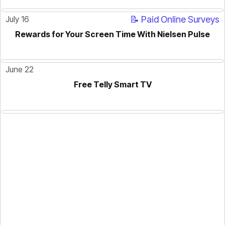
July 16
📝 Paid Online Surveys
Rewards for Your Screen Time With Nielsen Pulse
ACTIVE
June 22
Free Telly Smart TV
ACTIVE