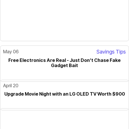
May 06
Savings Tips
Free Electronics Are Real - Just Don’t Chase Fake
GUIDE
Gadget Bait
April 20
Upgrade Movie Night with an LG OLED TV Worth $900