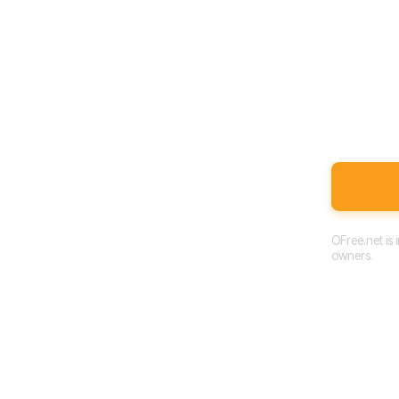
OFree.net is
owners.