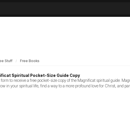
ee Stuff
Free Books
ficat Spiritual Pocket-Size Guide Copy
the form to receive a free pocket-size copy of the Magnificat spiritual guide. Magn
grow in your spiritual life, find a way to a more profound love for Christ, and pa