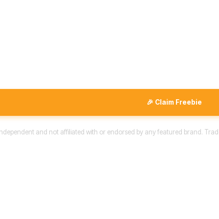
🎉 Claim Freebie
 independent and not affiliated with or endorsed by any featured brand. Trad