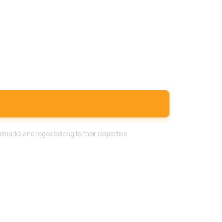
emarks and logos belong to their respective