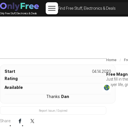
Only Free Stuff, Electronics & Deals
Home
Fr
Start
04.14.2020
Free Magni
Rating
Just fill in 
prayer life, 
Available
Thanks:
Dan
Report Issue / Expired
Share: