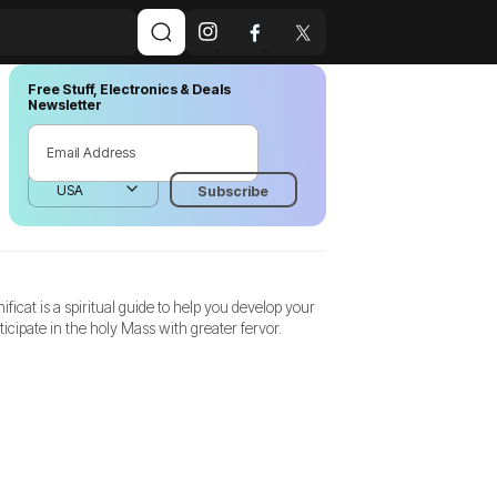
Free Stuff, Electronics & Deals
Newsletter
ificat is a spiritual guide to help you develop your
rticipate in the holy Mass with greater fervor.