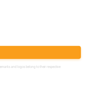
emarks and logos belong to their respective