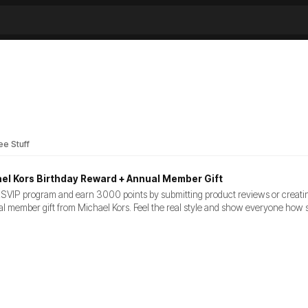
ee Stuff
el Kors Birthday Reward + Annual Member Gift
VIP program and earn 3000 points by submitting product reviews or creating wi
l member gift from Michael Kors. Feel the real style and show everyone how 