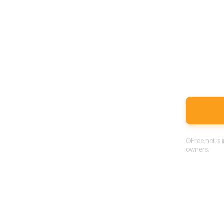
OFree.net is
owners.