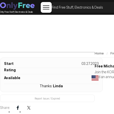
Only Free Stuff, Electronics & Deals
Home
Fr
Start
03.27.2023
Free Micha
Rating
Join the KORS
and an annua
Available
Thanks:
Linda
Report Issue / Expired
Share: