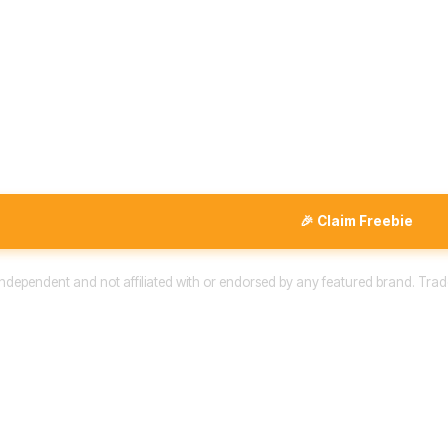
🎉 Claim Freebie
 independent and not affiliated with or endorsed by any featured brand. Trad