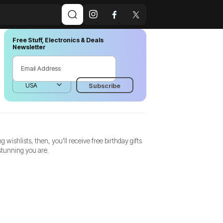
Free Stuff, Electronics & Deals
Newsletter
shlists, then, you'll receive free birthday gifts
stunning you are.