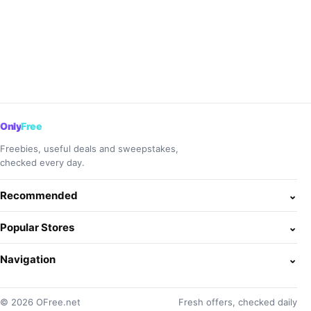
Only
Free
Freebies, useful deals and sweepstakes,
checked every day.
Recommended
⌄
Popular Stores
⌄
Navigation
⌄
© 2026 OFree.net
Fresh offers, checked daily