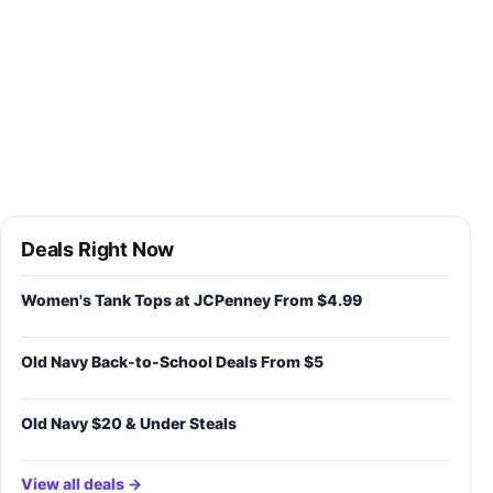
Deals Right Now
Women's Tank Tops at JCPenney From $4.99
Old Navy Back-to-School Deals From $5
Old Navy $20 & Under Steals
View all deals →