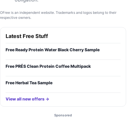
OFree is an independent website. Trademarks and logos belong to their
respective owners.
Latest Free Stuff
Free Ready Protein Water Black Cherry Sample
Free PRÉS Clean Protein Coffee Multipack
Free Herbal Tea Sample
View all new offers →
Sponsored