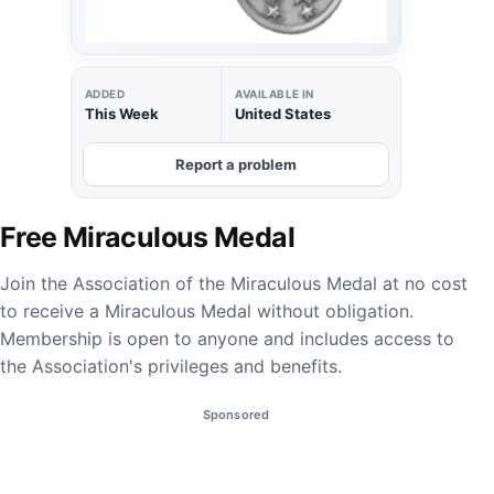
ADDED
AVAILABLE IN
This Week
United States
Report a problem
Free Miraculous Medal
Join the Association of the Miraculous Medal at no cost
to receive a Miraculous Medal without obligation.
Membership is open to anyone and includes access to
the Association's privileges and benefits.
Sponsored