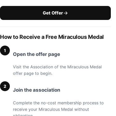
Get Offer
How to Receive a Free Miraculous Medal
Open the offer page
Visit the Association of the Miraculous Medal
offer page to begin.
Join the association
Complete the no-cost membership process to
receive your Miraculous Medal without
obligation.