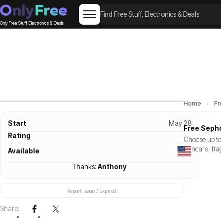
Only Free Stuff, Electronics & Deals
Home
Fr
Start
May 28
Free Sepho
Rating
Choose up to
skincare, fra
Available
Thanks:
Anthony
Report Issue / Expired
Share: