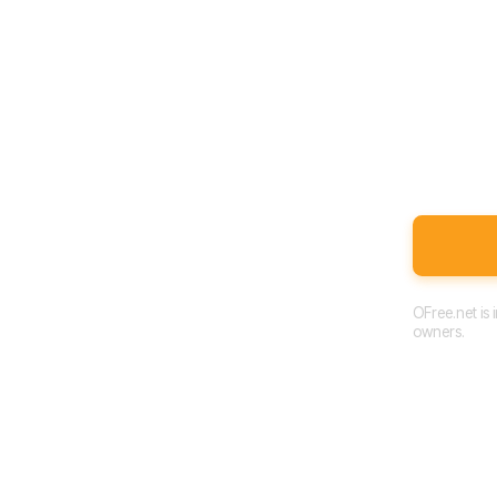
OFree.net is
owners.