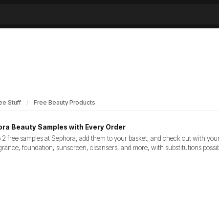
ee Stuff
Free Beauty Products
ra Beauty Samples with Every Order
 2 free samples at Sephora, add them to your basket, and check out with you
grance, foundation, sunscreen, cleansers, and more, with substitutions possibl