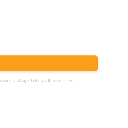
emarks and logos belong to their respective