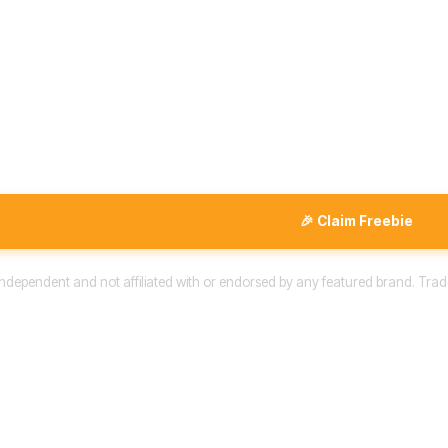
🎉 Claim Freebie
 independent and not affiliated with or endorsed by any featured brand. Trad