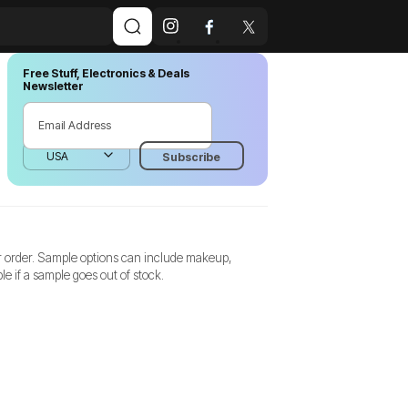
Free Stuff, Electronics & Deals
Newsletter
r order. Sample options can include makeup,
e if a sample goes out of stock.