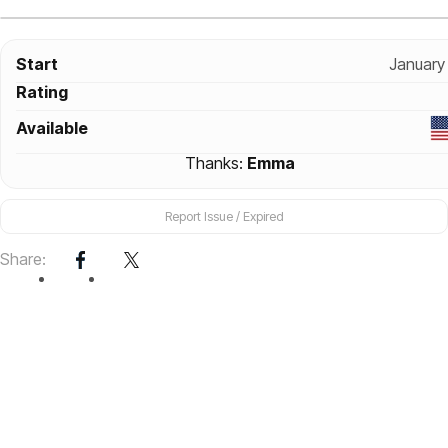
Start
January
Rating
Available
Thanks:
Emma
Report Issue / Expired
Share: