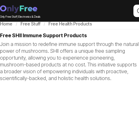
Only Free Stuff, Electronics & Deals
Home
Free Stuff
Free Health Products
Free SHII Immune Support Products
Join a mission to redefine immune support through the natural
power of mushrooms. SHII offers a unique free sampling
opportunity, allowing you to experience pioneering,
mushroom-based products at no cost. This initiative supports
a broader vision of empowering individuals with proactive,
scientifically-backed, and holistic health solutions.