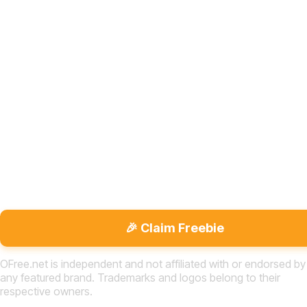
🎉 Claim Freebie
OFree.net is independent and not affiliated with or endorsed by
any featured brand. Trademarks and logos belong to their
respective owners.