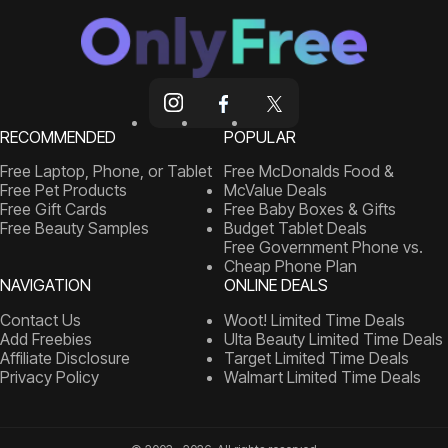
RECOMMENDED
POPULAR
Free Laptop, Phone, or Tablet
Free McDonalds Food &
Free Pet Products
McValue Deals
Free Gift Cards
Free Baby Boxes & Gifts
Free Beauty Samples
Budget Tablet Deals
Free Government Phone vs.
Cheap Phone Plan
NAVIGATION
ONLINE DEALS
Contact Us
Woot! Limited Time Deals
Add Freebies
Ulta Beauty Limited Time Deals
Affiliate Disclosure
Target Limited Time Deals
Privacy Policy
Walmart Limited Time Deals