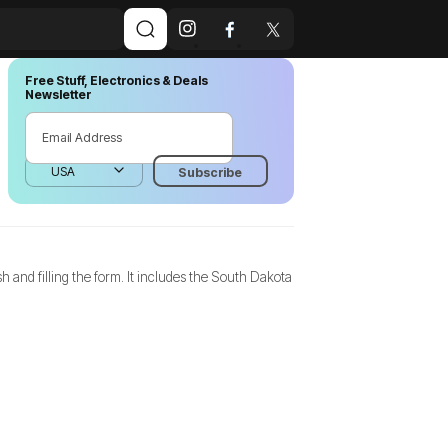
Free Stuff, Electronics & Deals
Newsletter
 and filling the form. It includes the South Dakota