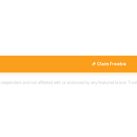
🎉 Claim Freebie
 independent and not affiliated with or endorsed by any featured brand. Trad