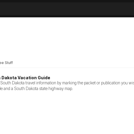
ee Stuff
h Dakota Vacation Guide
South Dakota travel information by marking the packet or publication you wish
de and a South Dakota state highway map.