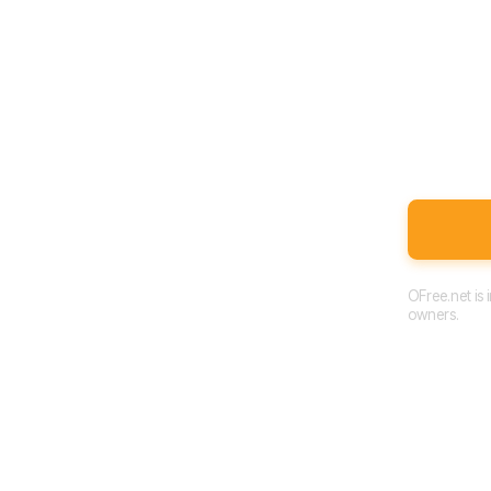
OFree.net is
owners.