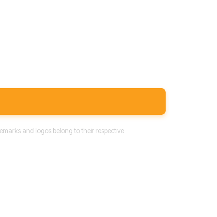
emarks and logos belong to their respective