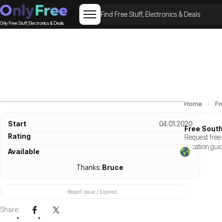
Only Free Stuff, Electronics & Deals
Home
Fr
Start
04.01.2020
Free Sout
Rating
Request free 
vacation gui
Available
Thanks:
Bruce
Report Issue / Expired
Share: