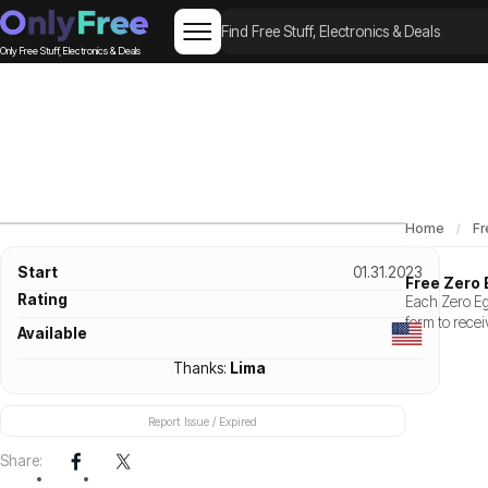
Only Free Stuff, Electronics & Deals
Home
Fr
Start
01.31.2023
Free Zero 
Rating
Each Zero Egg
form to recei
Available
Thanks:
Lima
Report Issue / Expired
Share: