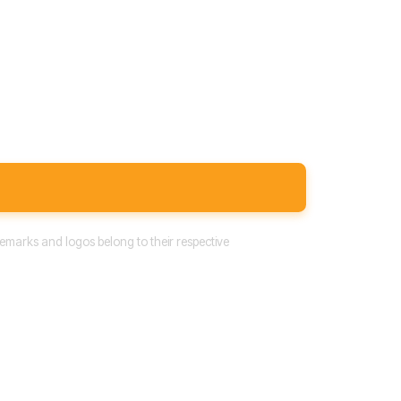
emarks and logos belong to their respective