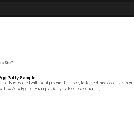
ee Stuff
Egg Patty Sample
 patty is created with plant proteins that look, taste, feel, and cook like an or
ve free Zero Egg patty samples (only for food professionals).