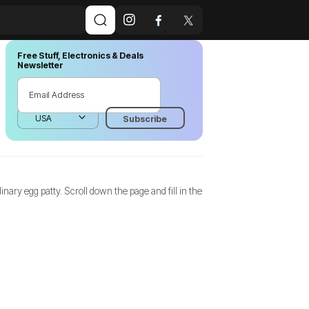
Free Stuff, Electronics & Deals
Newsletter
dinary egg patty. Scroll down the page and fill in the