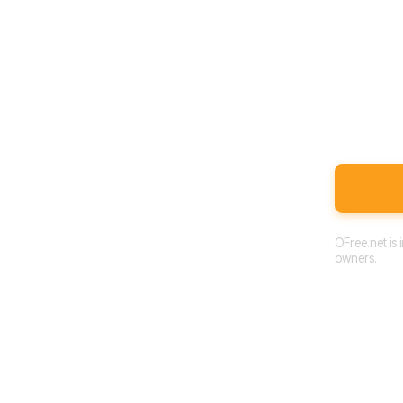
OFree.net is
owners.