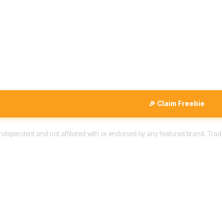
🎉 Claim Freebie
 independent and not affiliated with or endorsed by any featured brand. Trad