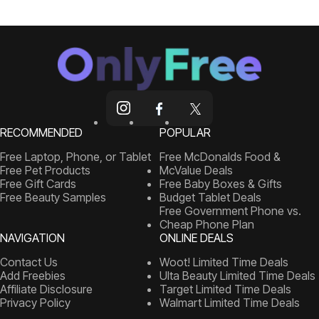
RECOMMENDED
POPULAR
Free Laptop, Phone, or Tablet
Free McDonalds Food &
Free Pet Products
McValue Deals
Free Gift Cards
Free Baby Boxes & Gifts
Free Beauty Samples
Budget Tablet Deals
Free Government Phone vs.
Cheap Phone Plan
NAVIGATION
ONLINE DEALS
Contact Us
Woot! Limited Time Deals
Add Freebies
Ulta Beauty Limited Time Deals
Affiliate Disclosure
Target Limited Time Deals
Privacy Policy
Walmart Limited Time Deals