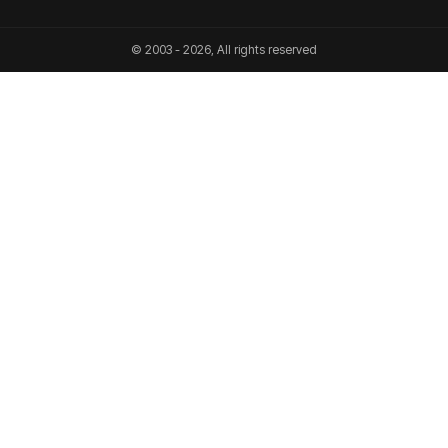
© 2003 - 2026, All rights reserved