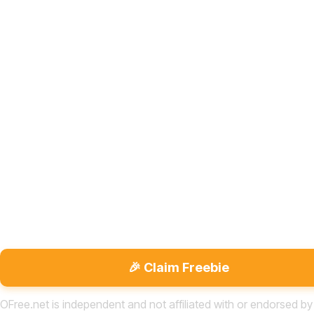
🎉 Claim Freebie
OFree.net is independent and not affiliated with or endorsed by