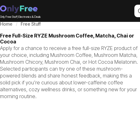
Only Free Stuff, Electronics & Deals
Home
Free Stuff
Free Full-Size RYZE Mushroom Coffee, Matcha, Chai or
Cocoa
Apply for a chance to receive a free full-size RYZE product of
your choice, including Mushroom Coffee, Mushroom Matcha,
Mushroom Chicory, Mushroom Chai, or Hot Cocoa Melatonin.
Selected participants can try one of these mushroom-
powered blends and share honest feedback, making this a
solid pick if you’re curious about lower-caffeine coffee
alternatives, cozy wellness drinks, or something new for your
morning routine.