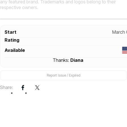
any featured brand. Trademarks and logos belong to their
respective owners.
Start
March 
Rating
Available
Thanks:
Diana
Report Issue / Expired
Share: