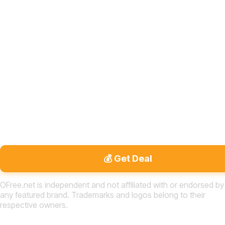
💰 Get Deal
OFree.net is independent and not affiliated with or endorsed by
any featured brand. Trademarks and logos belong to their
respective owners.