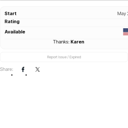
Start
May 
Rating
Available
Thanks:
Karen
Report Issue / Expired
Share: