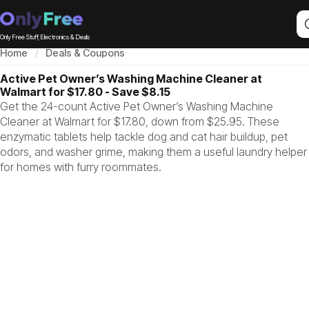
Only Free Stuff, Electronics & Deals
Home
Deals & Coupons
Active Pet Owner’s Washing Machine Cleaner at
Walmart for $17.80 - Save $8.15
Get the 24-count Active Pet Owner’s Washing Machine
Cleaner at Walmart for $17.80, down from $25.95. These
enzymatic tablets help tackle dog and cat hair buildup, pet
odors, and washer grime, making them a useful laundry helper
for homes with furry roommates.