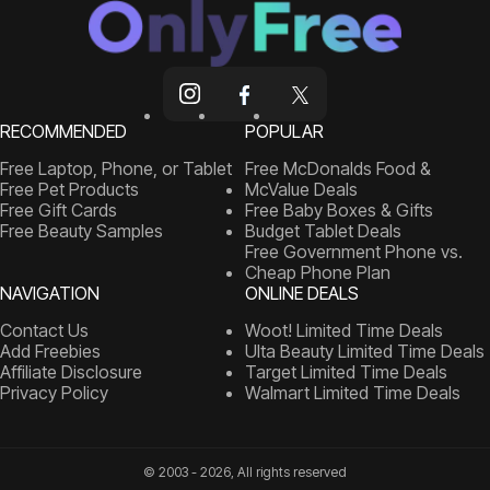
RECOMMENDED
POPULAR
Free Laptop, Phone, or Tablet
Free McDonalds Food &
Free Pet Products
McValue Deals
Free Gift Cards
Free Baby Boxes & Gifts
Free Beauty Samples
Budget Tablet Deals
Free Government Phone vs.
Cheap Phone Plan
NAVIGATION
ONLINE DEALS
Contact Us
Woot! Limited Time Deals
Add Freebies
Ulta Beauty Limited Time Deals
Affiliate Disclosure
Target Limited Time Deals
Privacy Policy
Walmart Limited Time Deals
© 2003 - 2026, All rights reserved