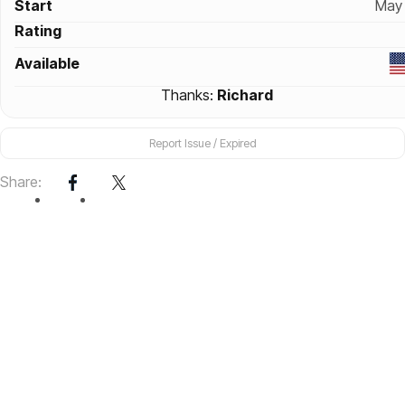
Start
May 
Rating
Available
Thanks:
Richard
Report Issue / Expired
Share: