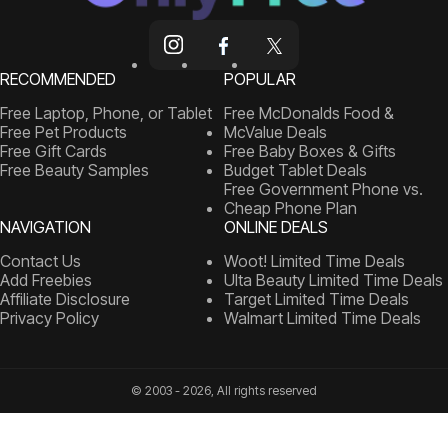
RECOMMENDED
POPULAR
Free Laptop, Phone, or Tablet
Free McDonalds Food &
Free Pet Products
McValue Deals
Free Gift Cards
Free Baby Boxes & Gifts
Free Beauty Samples
Budget Tablet Deals
Free Government Phone vs.
Cheap Phone Plan
NAVIGATION
ONLINE DEALS
Contact Us
Woot! Limited Time Deals
Add Freebies
Ulta Beauty Limited Time Deals
Affiliate Disclosure
Target Limited Time Deals
Privacy Policy
Walmart Limited Time Deals
© 2003 - 2026, All rights reserved