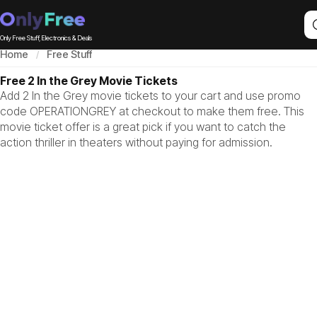
Only Free Stuff, Electronics & Deals
Home
Free Stuff
Free 2 In the Grey Movie Tickets
Add 2 In the Grey movie tickets to your cart and use promo
code OPERATIONGREY at checkout to make them free. This
movie ticket offer is a great pick if you want to catch the
action thriller in theaters without paying for admission.