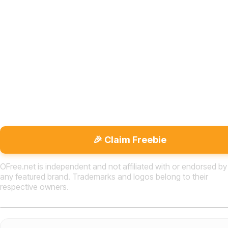
🎉 Claim Freebie
OFree.net is independent and not affiliated with or endorsed by
any featured brand. Trademarks and logos belong to their
respective owners.