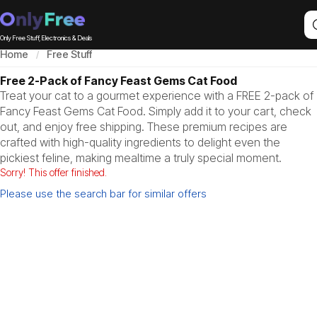
Only Free Stuff, Electronics & Deals
Home
Free Stuff
Free 2-Pack of Fancy Feast Gems Cat Food
Treat your cat to a gourmet experience with a FREE 2-pack of
Fancy Feast Gems Cat Food. Simply add it to your cart, check
out, and enjoy free shipping. These premium recipes are
crafted with high-quality ingredients to delight even the
pickiest feline, making mealtime a truly special moment.
Sorry! This offer finished.
Please use the search bar for similar offers