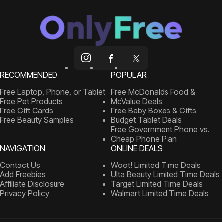
RECOMMENDED
POPULAR
Free Laptop, Phone, or Tablet
Free McDonalds Food &
Free Pet Products
McValue Deals
Free Gift Cards
Free Baby Boxes & Gifts
Free Beauty Samples
Budget Tablet Deals
Free Government Phone vs.
Cheap Phone Plan
NAVIGATION
ONLINE DEALS
Contact Us
Woot! Limited Time Deals
Add Freebies
Ulta Beauty Limited Time Deals
Affiliate Disclosure
Target Limited Time Deals
Privacy Policy
Walmart Limited Time Deals