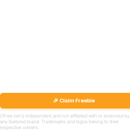
🎉 Claim Freebie
OFree.net is independent and not affiliated with or endorsed by
any featured brand. Trademarks and logos belong to their
respective owners.