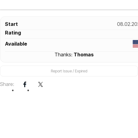
Start
08.02.20
Rating
Available
Thanks:
Thomas
Report Issue / Expired
Share: