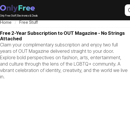
Only Free Stuff, Electronics & Deals
Home
Free Stuff
Free 2-Year Subscription to OUT Magazine - No Strings
Attached
Claim your complimentary subscription and enjoy two full
years of OUT Magazine delivered straight to your door.
Explore bold perspectives on fashion, arts, entertainment,
and culture through the lens of the LGBTQ+ community. A
vibrant celebration of identity, creativity, and the world we live
in.