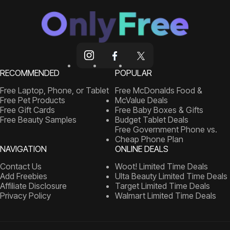
RECOMMENDED
POPULAR
Free Laptop, Phone, or Tablet
Free McDonalds Food &
Free Pet Products
McValue Deals
Free Gift Cards
Free Baby Boxes & Gifts
Free Beauty Samples
Budget Tablet Deals
Free Government Phone vs.
Cheap Phone Plan
NAVIGATION
ONLINE DEALS
Contact Us
Woot! Limited Time Deals
Add Freebies
Ulta Beauty Limited Time Deals
Affiliate Disclosure
Target Limited Time Deals
Privacy Policy
Walmart Limited Time Deals