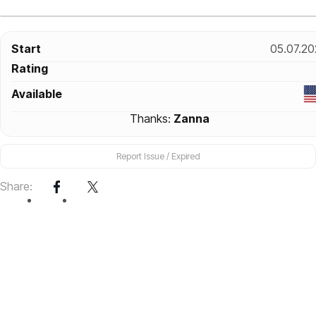
Start
05.07.20
Rating
Available
Thanks:
Zanna
Report Issue / Expired
Share: