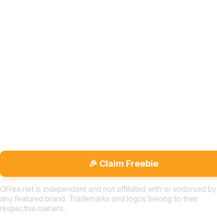
🎉 Claim Freebie
OFree.net is independent and not affiliated with or endorsed by
any featured brand. Trademarks and logos belong to their
respective owners.