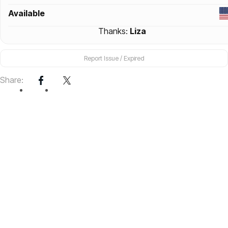
Available
Thanks:
Liza
Report Issue / Expired
Share: