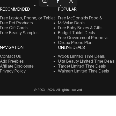
RECOMMENDED
POPULAR
Free Laptop, Phone, or Tablet
Free McDonalds Food &
Free Pet Products
McValue Deals
Free Gift Cards
Free Baby Boxes & Gifts
Free Beauty Samples
Budget Tablet Deals
Free Government Phone vs.
Cheap Phone Plan
NAVIGATION
ONLINE DEALS
Contact Us
Woot! Limited Time Deals
Add Freebies
Ulta Beauty Limited Time Deals
Affiliate Disclosure
Target Limited Time Deals
Privacy Policy
Walmart Limited Time Deals
© 2003 - 2026, All rights reserved