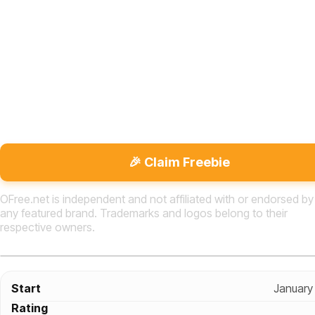
🎉 Claim Freebie
OFree.net is independent and not affiliated with or endorsed by
any featured brand. Trademarks and logos belong to their
respective owners.
Start
January
Rating