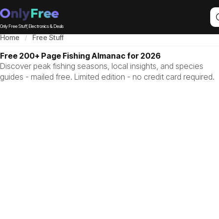
Only Free Stuff, Electronics & Deals
Home
Free Stuff
Free 200+ Page Fishing Almanac for 2026
Discover peak fishing seasons, local insights, and species
guides - mailed free. Limited edition - no credit card required.