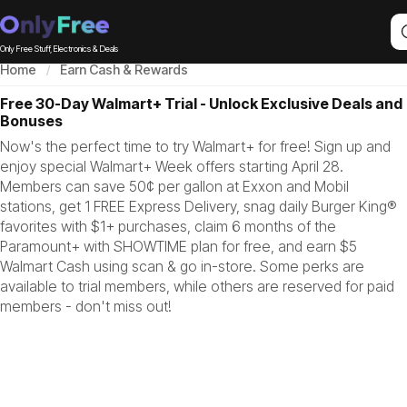
Only Free Stuff, Electronics & Deals
Home
Earn Cash & Rewards
Free 30-Day Walmart+ Trial - Unlock Exclusive Deals and
Bonuses
Now's the perfect time to try Walmart+ for free! Sign up and
enjoy special Walmart+ Week offers starting April 28.
Members can save 50¢ per gallon at Exxon and Mobil
stations, get 1 FREE Express Delivery, snag daily Burger King®
favorites with $1+ purchases, claim 6 months of the
Paramount+ with SHOWTIME plan for free, and earn $5
Walmart Cash using scan & go in-store. Some perks are
available to trial members, while others are reserved for paid
members - don't miss out!