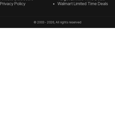
Privacy Policy
Walmart Limited Time Deals
© 2003 - 2026, All rights reserved