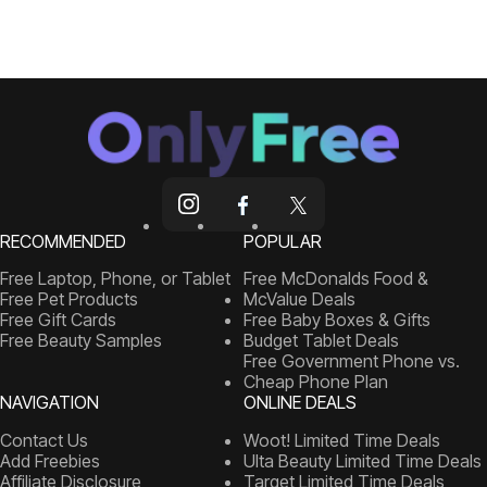
RECOMMENDED
POPULAR
Free Laptop, Phone, or Tablet
Free McDonalds Food &
Free Pet Products
McValue Deals
Free Gift Cards
Free Baby Boxes & Gifts
Free Beauty Samples
Budget Tablet Deals
Free Government Phone vs.
Cheap Phone Plan
NAVIGATION
ONLINE DEALS
Contact Us
Woot! Limited Time Deals
Add Freebies
Ulta Beauty Limited Time Deals
Affiliate Disclosure
Target Limited Time Deals