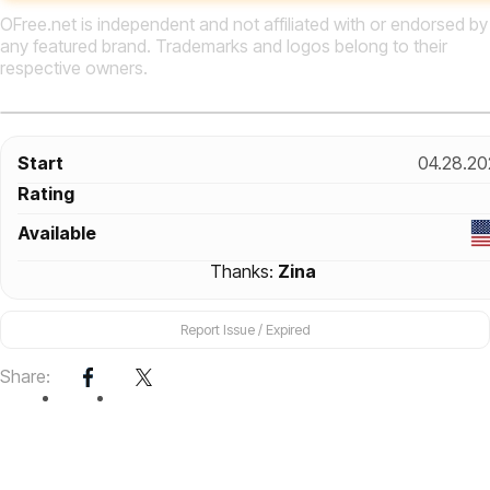
OFree.net is independent and not affiliated with or endorsed by
any featured brand. Trademarks and logos belong to their
respective owners.
Start
04.28.20
Rating
Available
Thanks:
Zina
Report Issue / Expired
Share: