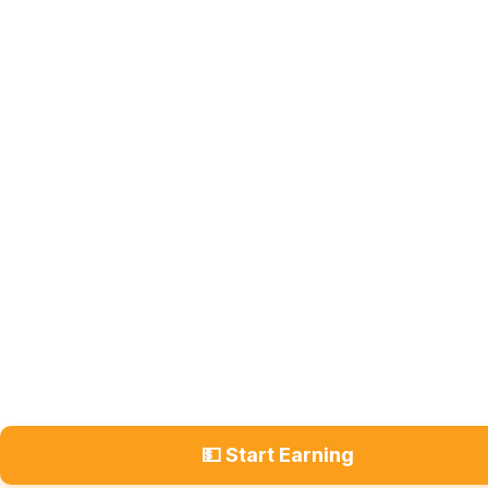
💵 Start Earning