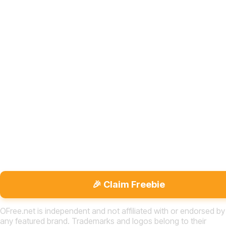
🎉 Claim Freebie
OFree.net is independent and not affiliated with or endorsed by
any featured brand. Trademarks and logos belong to their