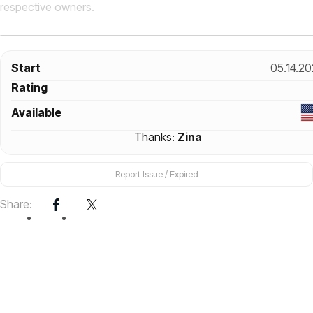
respective owners.
Start
05.14.2
Rating
Available
Thanks:
Zina
Report Issue / Expired
Share: