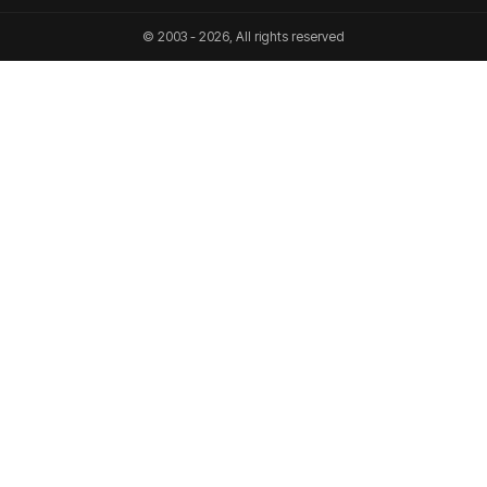
© 2003 - 2026, All rights reserved