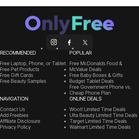
RECOMMENDED
POPULAR
Free Laptop, Phone, or Tablet
Free McDonalds Food &
Free Pet Products
McValue Deals
Free Gift Cards
Free Baby Boxes & Gifts
Free Beauty Samples
Budget Tablet Deals
Free Government Phone vs.
Cheap Phone Plan
NAVIGATION
ONLINE DEALS
Contact Us
Woot! Limited Time Deals
Add Freebies
Ulta Beauty Limited Time Deals
Affiliate Disclosure
Target Limited Time Deals
Privacy Policy
Walmart Limited Time Deals