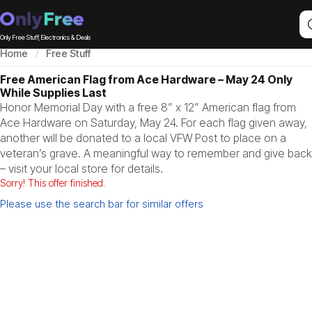
Only Free Stuff, Electronics & Deals
Home
Free Stuff
Free American Flag from Ace Hardware – May 24 Only
While Supplies Last
Honor Memorial Day with a free 8” x 12” American flag from
Ace Hardware on Saturday, May 24. For each flag given away,
another will be donated to a local VFW Post to place on a
veteran’s grave. A meaningful way to remember and give back
– visit your local store for details.
Sorry! This offer finished.
Please use the search bar for similar offers