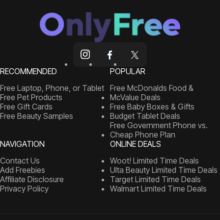
RECOMMENDED
POPULAR
Free Laptop, Phone, or Tablet
Free McDonalds Food &
Free Pet Products
McValue Deals
Free Gift Cards
Free Baby Boxes & Gifts
Free Beauty Samples
Budget Tablet Deals
Free Government Phone vs.
Cheap Phone Plan
NAVIGATION
ONLINE DEALS
Contact Us
Woot! Limited Time Deals
Add Freebies
Ulta Beauty Limited Time Deals
Affiliate Disclosure
Target Limited Time Deals
Privacy Policy
Walmart Limited Time Deals