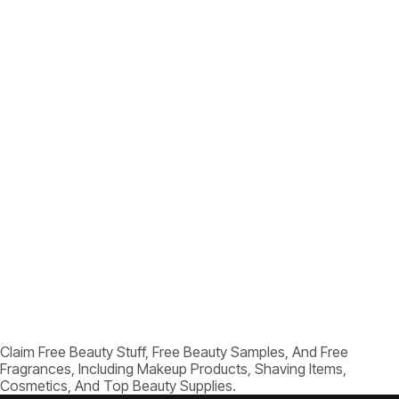
Claim Free Beauty Stuff, Free Beauty Samples, And Free
Fragrances, Including Makeup Products, Shaving Items,
Cosmetics, And Top Beauty Supplies.