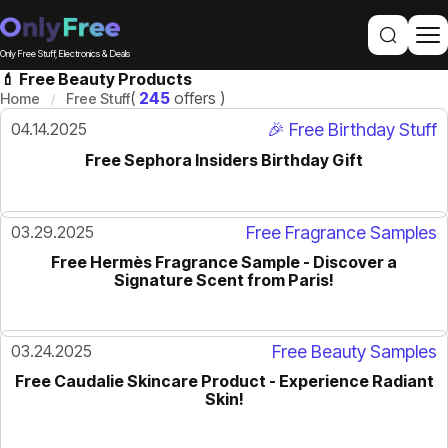
Only Free Stuff, Electronics & Deals
💄 Free Beauty Products
(
245
offers )
Home
Free Stuff
04.14.2025
🎉 Free Birthday Stuff
Free Sephora Insiders Birthday Gift
03.29.2025
Free Fragrance Samples
Free Hermès Fragrance Sample - Discover a
Signature Scent from Paris!
03.24.2025
Free Beauty Samples
Free Caudalie Skincare Product - Experience Radiant
Skin!