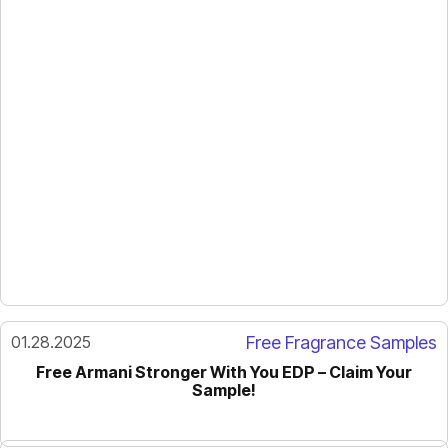
01.28.2025
Free Fragrance Samples
Free Armani Stronger With You EDP – Claim Your
Sample!