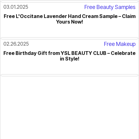
03.01.2025
Free Beauty Samples
Free L'Occitane Lavender Hand Cream Sample – Claim
Yours Now!
02.26.2025
Free Makeup
Free Birthday Gift from YSL BEAUTY CLUB – Celebrate
in Style!