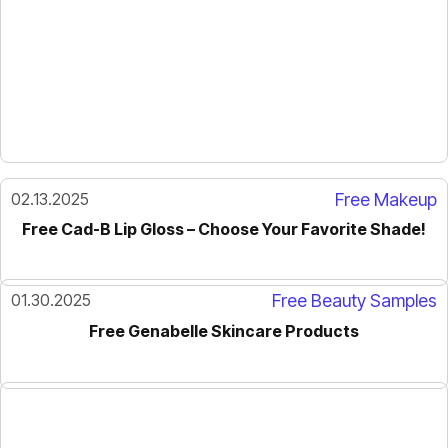
02.13.2025
Free Makeup
Free Cad-B Lip Gloss – Choose Your Favorite Shade!
01.30.2025
Free Beauty Samples
Free Genabelle Skincare Products