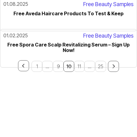
01.08.2025
Free Beauty Samples
Free Aveda Haircare Products To Test & Keep
01.02.2025
Free Beauty Samples
Free Spora Care Scalp Revitalizing Serum – Sign Up
Now!
1
...
9
10
11
...
25