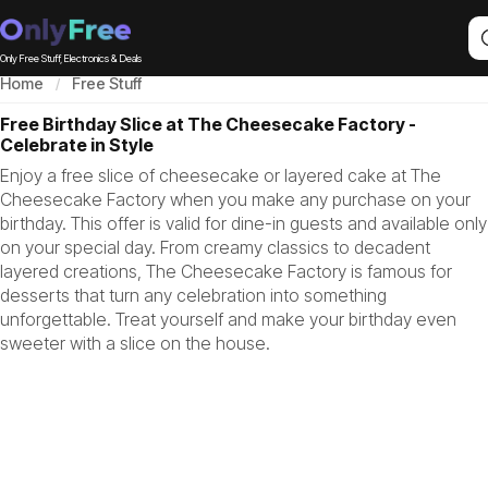
Only Free Stuff, Electronics & Deals
Home
Free Stuff
Free Birthday Slice at The Cheesecake Factory -
Celebrate in Style
Enjoy a free slice of cheesecake or layered cake at The
Cheesecake Factory when you make any purchase on your
birthday. This offer is valid for dine-in guests and available only
on your special day. From creamy classics to decadent
layered creations, The Cheesecake Factory is famous for
desserts that turn any celebration into something
unforgettable. Treat yourself and make your birthday even
sweeter with a slice on the house.