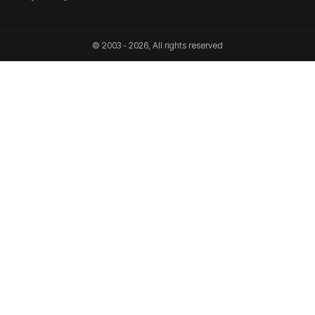
© 2003 - 2026, All rights reserved