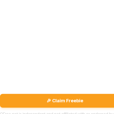
🎉 Claim Freebie