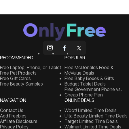
RECOMMENDED
POPULAR
Free Laptop, Phone, or Tablet
Free McDonalds Food &
Free Pet Products
McValue Deals
Free Gift Cards
Free Baby Boxes & Gifts
Free Beauty Samples
Budget Tablet Deals
Free Government Phone vs.
Cheap Phone Plan
NAVIGATION
ONLINE DEALS
Contact Us
Woot! Limited Time Deals
Add Freebies
Ulta Beauty Limited Time Deals
Affiliate Disclosure
Target Limited Time Deals
Privacy Policy
Walmart Limited Time Deals