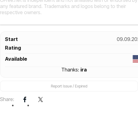
OFree.net is independent and not affiliated with or endorsed by
any featured brand. Trademarks and logos belong to their
respective owners.
Start
09.09.20
Rating
Available
Thanks:
ira
Report Issue / Expired
Share: