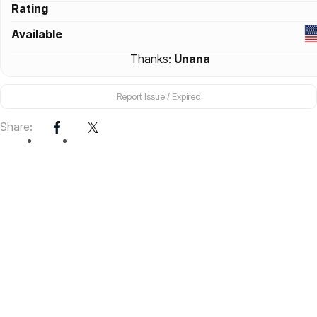
Rating
Available
Thanks:
Unana
Report Issue / Expired
Share: