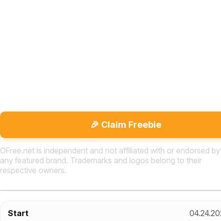
🎉 Claim Freebie
OFree.net is independent and not affiliated with or endorsed by
any featured brand. Trademarks and logos belong to their
respective owners.
Start
04.24.20