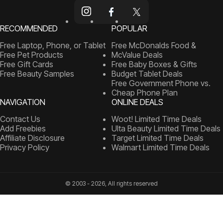
RECOMMENDED
POPULAR
Free Laptop, Phone, or Tablet
Free McDonalds Food &
Free Pet Products
McValue Deals
Free Gift Cards
Free Baby Boxes & Gifts
Free Beauty Samples
Budget Tablet Deals
Free Government Phone vs.
Cheap Phone Plan
NAVIGATION
ONLINE DEALS
Contact Us
Woot! Limited Time Deals
Add Freebies
Ulta Beauty Limited Time Deals
Affiliate Disclosure
Target Limited Time Deals
Privacy Policy
Walmart Limited Time Deals
© 2003 - 2026, All rights reserved