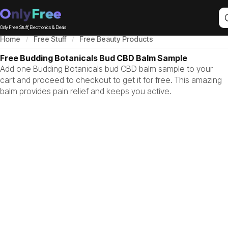
Only Free Stuff, Electronics & Deals
Home
Free Stuff
Free Beauty Products
Free Budding Botanicals Bud CBD Balm Sample
Add one Budding Botanicals bud CBD balm sample to your
cart and proceed to checkout to get it for free. This amazing
balm provides pain relief and keeps you active.