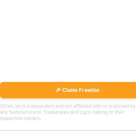
🎉 Claim Freebie
OFree.net is independent and not affiliated with or endorsed by
any featured brand. Trademarks and logos belong to their
respective owners.