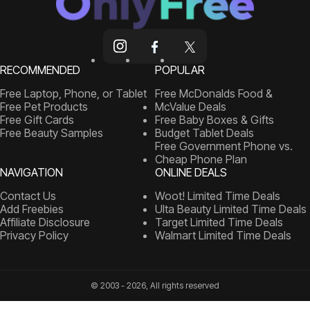
RECOMMENDED
POPULAR
Free Laptop, Phone, or Tablet
Free McDonalds Food &
Free Pet Products
McValue Deals
Free Gift Cards
Free Baby Boxes & Gifts
Free Beauty Samples
Budget Tablet Deals
Free Government Phone vs.
Cheap Phone Plan
NAVIGATION
ONLINE DEALS
Contact Us
Woot! Limited Time Deals
Add Freebies
Ulta Beauty Limited Time Deals
Affiliate Disclosure
Target Limited Time Deals
Privacy Policy
Walmart Limited Time Deals
© 2003 - 2026, All rights reserved