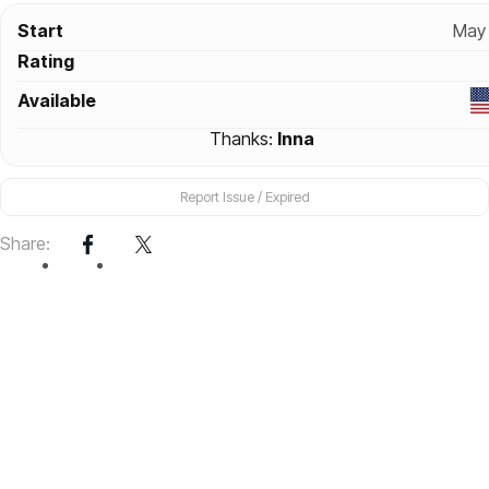
Start
May 
Rating
Available
Thanks:
Inna
Report Issue / Expired
Share: