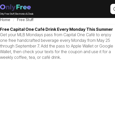
Only Free Stuff, Electronics & Deals
Home
Free Stuff
Free Capital One Café Drink Every Monday This Summer
Get your MLB Mondays pass from Capital One Café to enjoy
one free handcrafted beverage every Monday from May 25
through September 7. Add the pass to Apple Wallet or Google
Wallet, then check your texts for the coupon and use it for a
weekly coffee, tea, or café drink.