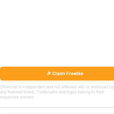
🎉 Claim Freebie
OFree.net is independent and not affiliated with or endorsed by
any featured brand. Trademarks and logos belong to their
respective owners.