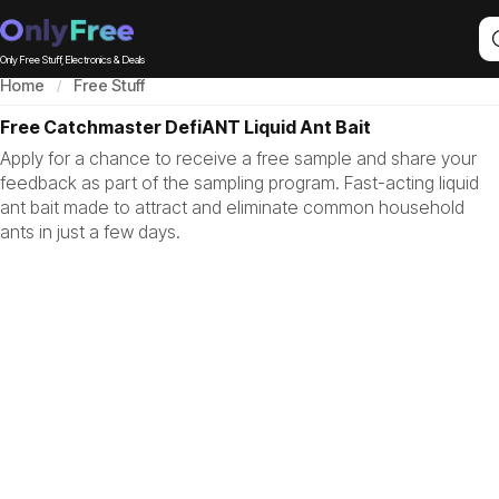
Only Free Stuff, Electronics & Deals
Home
Free Stuff
Free Catchmaster DefiANT Liquid Ant Bait
Apply for a chance to receive a free sample and share your
feedback as part of the sampling program. Fast-acting liquid
ant bait made to attract and eliminate common household
ants in just a few days.