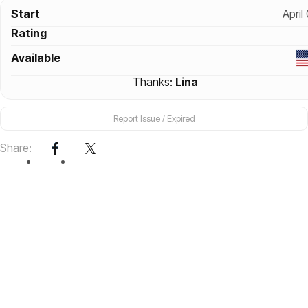
Start
April
Rating
Available
Thanks:
Lina
Report Issue / Expired
Share: