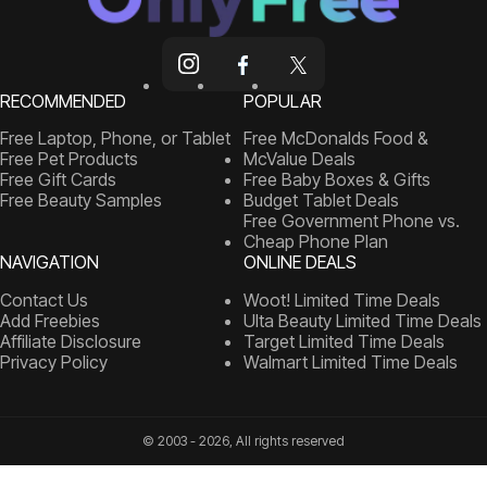
RECOMMENDED
POPULAR
Free Laptop, Phone, or Tablet
Free McDonalds Food &
Free Pet Products
McValue Deals
Free Gift Cards
Free Baby Boxes & Gifts
Free Beauty Samples
Budget Tablet Deals
Free Government Phone vs.
Cheap Phone Plan
NAVIGATION
ONLINE DEALS
Contact Us
Woot! Limited Time Deals
Add Freebies
Ulta Beauty Limited Time Deals
Affiliate Disclosure
Target Limited Time Deals
Privacy Policy
Walmart Limited Time Deals
© 2003 - 2026, All rights reserved