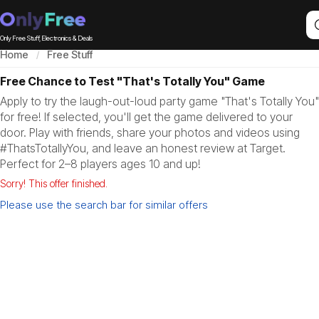
Only Free Stuff, Electronics & Deals
Home
Free Stuff
Free Chance to Test "That's Totally You" Game
Apply to try the laugh-out-loud party game "That's Totally You"
for free! If selected, you'll get the game delivered to your
door. Play with friends, share your photos and videos using
#ThatsTotallyYou, and leave an honest review at Target.
Perfect for 2–8 players ages 10 and up!
Sorry! This offer finished.
Please use the search bar for similar offers