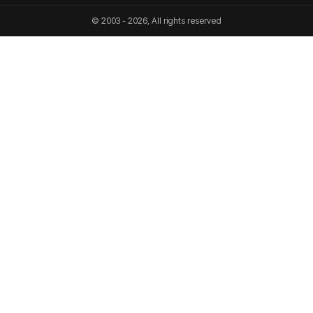
© 2003 - 2026, All rights reserved