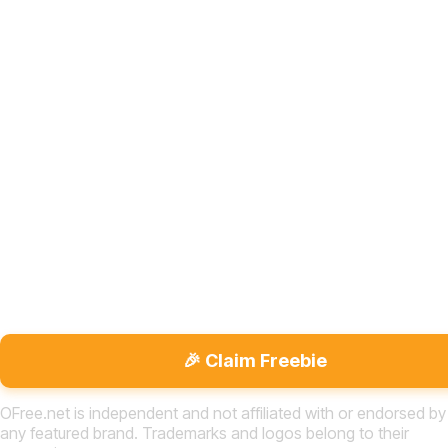
🎉 Claim Freebie
OFree.net is independent and not affiliated with or endorsed by
any featured brand. Trademarks and logos belong to their