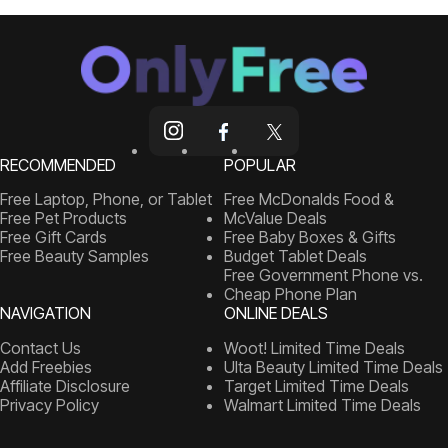
RECOMMENDED
POPULAR
Free Laptop, Phone, or Tablet
Free McDonalds Food &
Free Pet Products
McValue Deals
Free Gift Cards
Free Baby Boxes & Gifts
Free Beauty Samples
Budget Tablet Deals
Free Government Phone vs.
Cheap Phone Plan
NAVIGATION
ONLINE DEALS
Contact Us
Woot! Limited Time Deals
Add Freebies
Ulta Beauty Limited Time Deals
Affiliate Disclosure
Target Limited Time Deals
Privacy Policy
Walmart Limited Time Deals