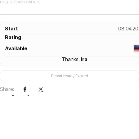
respective owners.
Start
08.04.20
Rating
Available
Thanks:
Ira
Report Issue / Expired
Share: