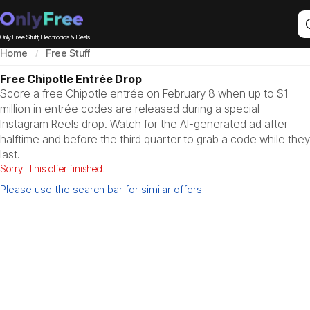
Only Free Stuff, Electronics & Deals
Home
Free Stuff
Free Chipotle Entrée Drop
Score a free Chipotle entrée on February 8 when up to $1
million in entrée codes are released during a special
Instagram Reels drop. Watch for the AI-generated ad after
halftime and before the third quarter to grab a code while they
last.
Sorry! This offer finished.
Please use the search bar for similar offers