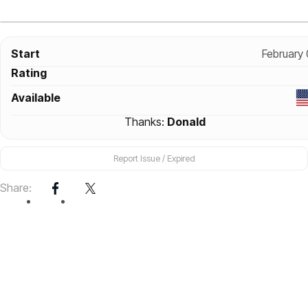
Start
February
Rating
Available
Thanks:
Donald
Report Issue / Expired
Share: