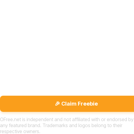
🎉 Claim Freebie
OFree.net is independent and not affiliated with or endorsed by
any featured brand. Trademarks and logos belong to their
respective owners.