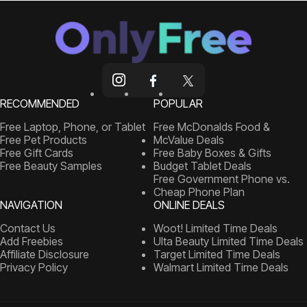
RECOMMENDED
POPULAR
Free Laptop, Phone, or Tablet
Free McDonalds Food &
Free Pet Products
McValue Deals
Free Gift Cards
Free Baby Boxes & Gifts
Free Beauty Samples
Budget Tablet Deals
Free Government Phone vs.
Cheap Phone Plan
NAVIGATION
ONLINE DEALS
Contact Us
Woot! Limited Time Deals
Add Freebies
Ulta Beauty Limited Time Deals
Affiliate Disclosure
Target Limited Time Deals
Privacy Policy
Walmart Limited Time Deals