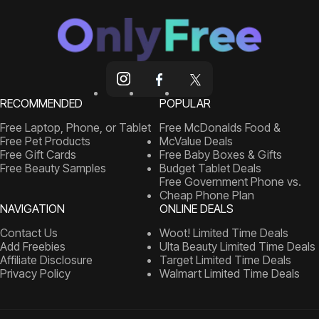
RECOMMENDED
POPULAR
Free Laptop, Phone, or Tablet
Free McDonalds Food &
Free Pet Products
McValue Deals
Free Gift Cards
Free Baby Boxes & Gifts
Free Beauty Samples
Budget Tablet Deals
Free Government Phone vs.
Cheap Phone Plan
NAVIGATION
ONLINE DEALS
Contact Us
Woot! Limited Time Deals
Add Freebies
Ulta Beauty Limited Time Deals
Affiliate Disclosure
Target Limited Time Deals
Privacy Policy
Walmart Limited Time Deals