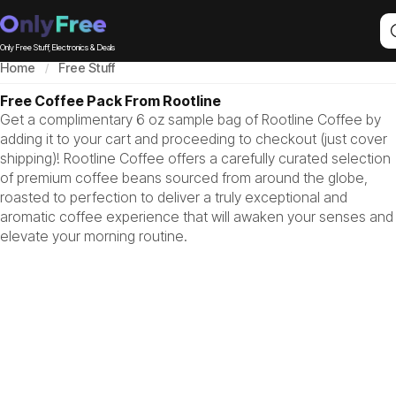
Only Free Stuff, Electronics & Deals
Home
Free Stuff
Free Coffee Pack From Rootline
Get a complimentary 6 oz sample bag of Rootline Coffee by
adding it to your cart and proceeding to checkout (just cover
shipping)! Rootline Coffee offers a carefully curated selection
of premium coffee beans sourced from around the globe,
roasted to perfection to deliver a truly exceptional and
aromatic coffee experience that will awaken your senses and
elevate your morning routine.