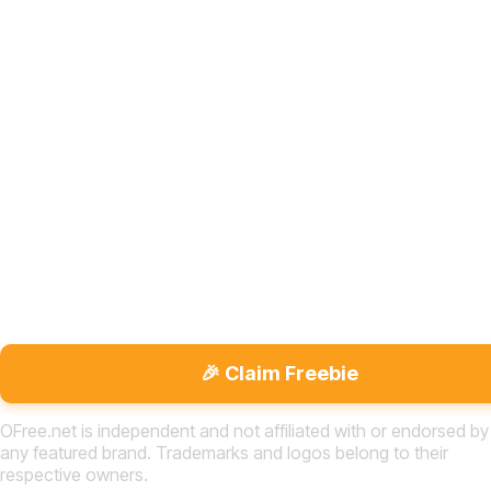
🎉 Claim Freebie
OFree.net is independent and not affiliated with or endorsed by
any featured brand. Trademarks and logos belong to their
respective owners.