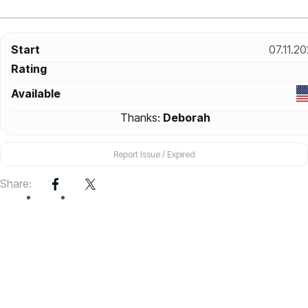
Start
07.11.2
Rating
Available
Thanks:
Deborah
Report Issue / Expired
Share: