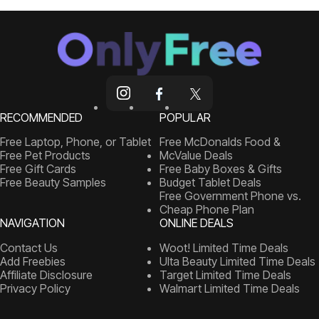
RECOMMENDED
POPULAR
Free Laptop, Phone, or Tablet
Free McDonalds Food &
Free Pet Products
McValue Deals
Free Gift Cards
Free Baby Boxes & Gifts
Free Beauty Samples
Budget Tablet Deals
Free Government Phone vs.
Cheap Phone Plan
NAVIGATION
ONLINE DEALS
Contact Us
Woot! Limited Time Deals
Add Freebies
Ulta Beauty Limited Time Deals
Affiliate Disclosure
Target Limited Time Deals
Privacy Policy
Walmart Limited Time Deals