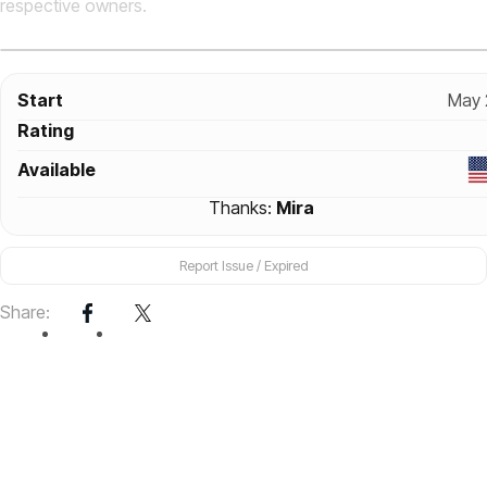
respective owners.
Start
May 
Rating
Available
Thanks:
Mira
Report Issue / Expired
Share: