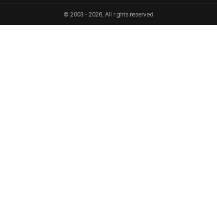
© 2003 - 2026, All rights reserved