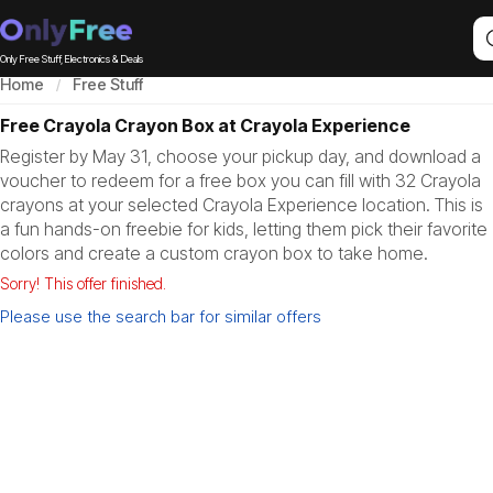
Only Free Stuff, Electronics & Deals
Home
Free Stuff
Free Crayola Crayon Box at Crayola Experience
Register by May 31, choose your pickup day, and download a
voucher to redeem for a free box you can fill with 32 Crayola
crayons at your selected Crayola Experience location. This is
a fun hands-on freebie for kids, letting them pick their favorite
colors and create a custom crayon box to take home.
Sorry! This offer finished.
Please use the search bar for similar offers