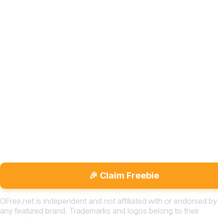
🎉 Claim Freebie
OFree.net is independent and not affiliated with or endorsed by
any featured brand. Trademarks and logos belong to their