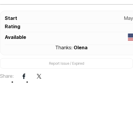
Start
May
Rating
Available
Thanks:
Olena
Report Issue / Expired
Share: