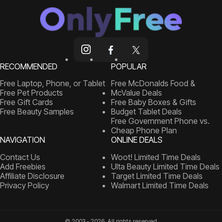
RECOMMENDED
POPULAR
Free Laptop, Phone, or Tablet
Free McDonalds Food &
Free Pet Products
McValue Deals
Free Gift Cards
Free Baby Boxes & Gifts
Free Beauty Samples
Budget Tablet Deals
Free Government Phone vs.
Cheap Phone Plan
NAVIGATION
ONLINE DEALS
Contact Us
Woot! Limited Time Deals
Add Freebies
Ulta Beauty Limited Time Deals
Affiliate Disclosure
Target Limited Time Deals
Privacy Policy
Walmart Limited Time Deals
© 2003 - 2026, All rights reserved