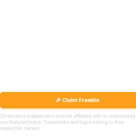
🎉 Claim Freebie
OFree.net is independent and not affiliated with or endorsed by
any featured brand. Trademarks and logos belong to their
respective owners.