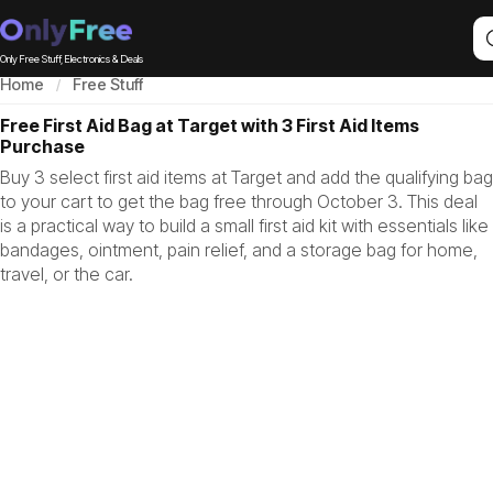
Only Free Stuff, Electronics & Deals
Home
Free Stuff
Free First Aid Bag at Target with 3 First Aid Items
Purchase
Buy 3 select first aid items at Target and add the qualifying bag
to your cart to get the bag free through October 3. This deal
is a practical way to build a small first aid kit with essentials like
bandages, ointment, pain relief, and a storage bag for home,
travel, or the car.