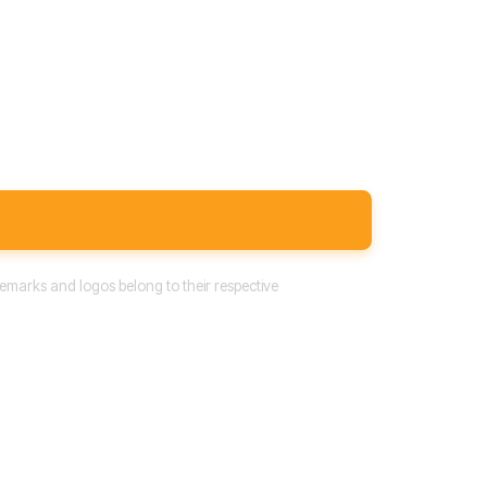
emarks and logos belong to their respective