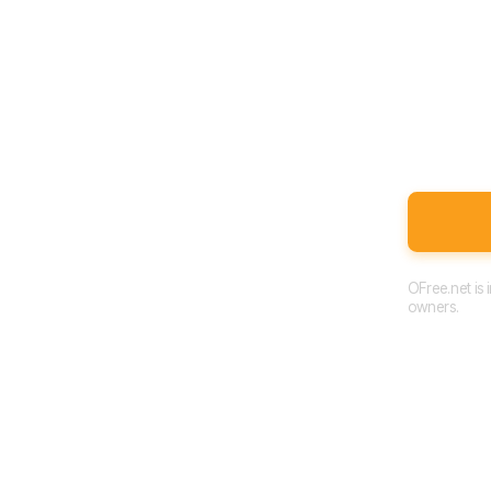
OFree.net is
owners.