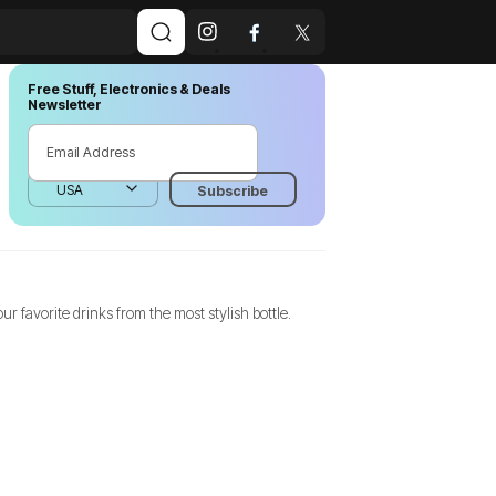
Free Stuff, Electronics & Deals
Newsletter
r favorite drinks from the most stylish bottle.