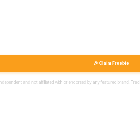
🎉 Claim Freebie
 independent and not affiliated with or endorsed by any featured brand. Trad