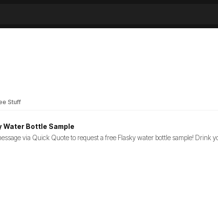
ee Stuff
y Water Bottle Sample
essage via Quick Quote to request a free Flasky water bottle sample! Drink you