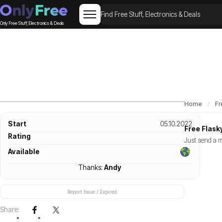
Only Free Stuff, Electronics & Deals
Home
Fr
Start
05.10.2022
Free Flask
Rating
Just send a m
Available
Thanks:
Andy
Report Issue / Expired
Share: