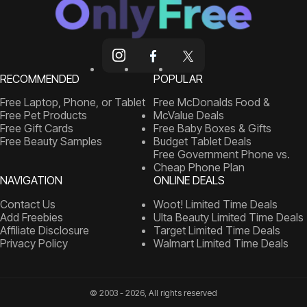
RECOMMENDED
POPULAR
Free Laptop, Phone, or Tablet
Free McDonalds Food &
Free Pet Products
McValue Deals
Free Gift Cards
Free Baby Boxes & Gifts
Free Beauty Samples
Budget Tablet Deals
Free Government Phone vs.
Cheap Phone Plan
NAVIGATION
ONLINE DEALS
Contact Us
Woot! Limited Time Deals
Add Freebies
Ulta Beauty Limited Time Deals
Affiliate Disclosure
Target Limited Time Deals
Privacy Policy
Walmart Limited Time Deals
© 2003 - 2026, All rights reserved