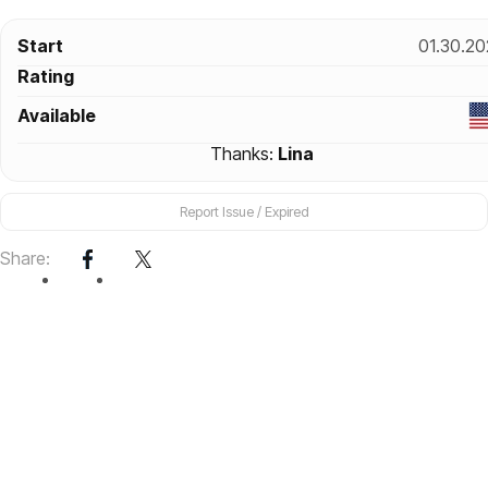
Start
01.30.20
Rating
Available
Thanks:
Lina
Report Issue / Expired
Share: