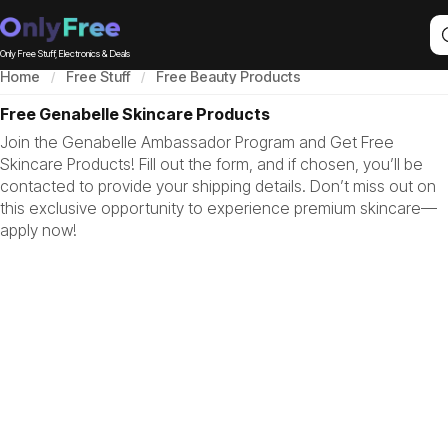
Only Free Stuff, Electronics & Deals
Home
Free Stuff
Free Beauty Products
Free Genabelle Skincare Products
Join the Genabelle Ambassador Program and Get Free
Skincare Products! Fill out the form, and if chosen, you’ll be
contacted to provide your shipping details. Don’t miss out on
this exclusive opportunity to experience premium skincare—
apply now!