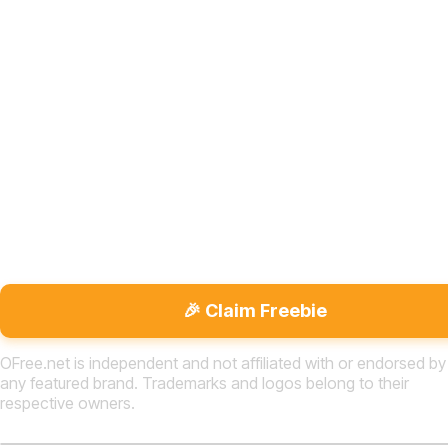
🎉 Claim Freebie
OFree.net is independent and not affiliated with or endorsed by
any featured brand. Trademarks and logos belong to their
respective owners.