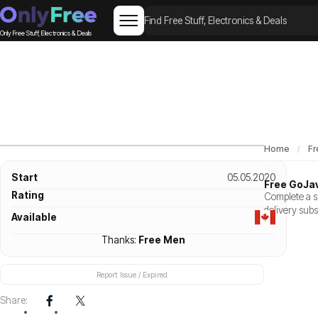
Only Free Stuff, Electronics & Deals
Home
Fr
Start
05.05.2020
Free GoJa
Rating
Complete a sh
delivery subs
Available
Thanks:
Free Men
Report Issue / Expired
Share: