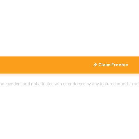
🎉 Claim Freebie
 independent and not affiliated with or endorsed by any featured brand. Trad