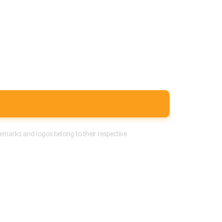
emarks and logos belong to their respective