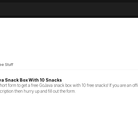
ee Stuff
va Snack Box With 10 Snacks
ort form to get a free GoJava snack box with 10 free snacks! If you are an of
cription then hurry up and fill out the form.