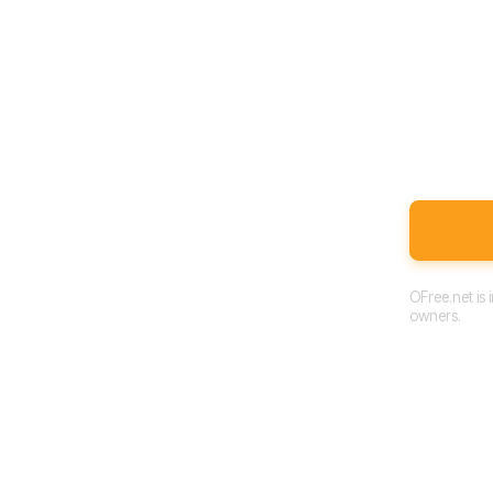
OFree.net is
owners.