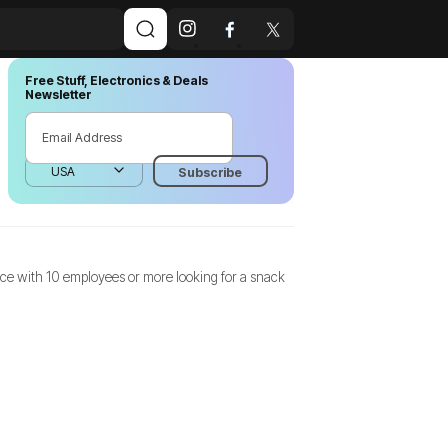
Free Stuff, Electronics & Deals
Newsletter
fice with 10 employees or more looking for a snack