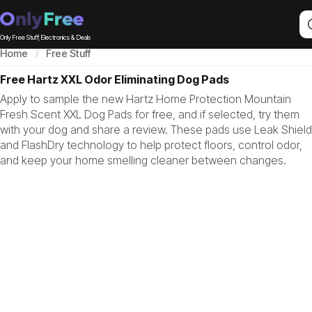
Only Free Stuff, Electronics & Deals
Home
Free Stuff
Free Hartz XXL Odor Eliminating Dog Pads
Apply to sample the new Hartz Home Protection Mountain
Fresh Scent XXL Dog Pads for free, and if selected, try them
with your dog and share a review. These pads use Leak Shield
and FlashDry technology to help protect floors, control odor,
and keep your home smelling cleaner between changes.