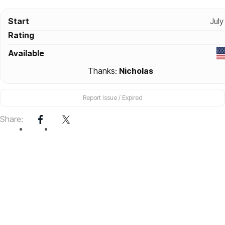
Start
July
Rating
Available
Thanks:
Nicholas
Report Issue / Expired
Share: