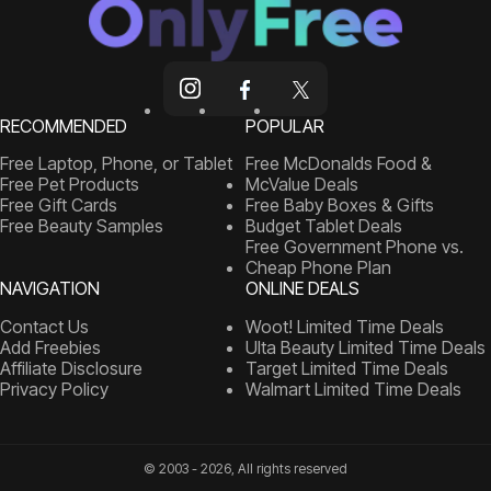
RECOMMENDED
POPULAR
Free Laptop, Phone, or Tablet
Free McDonalds Food &
Free Pet Products
McValue Deals
Free Gift Cards
Free Baby Boxes & Gifts
Free Beauty Samples
Budget Tablet Deals
Free Government Phone vs.
Cheap Phone Plan
NAVIGATION
ONLINE DEALS
Contact Us
Woot! Limited Time Deals
Add Freebies
Ulta Beauty Limited Time Deals
Affiliate Disclosure
Target Limited Time Deals
Privacy Policy
Walmart Limited Time Deals
© 2003 - 2026, All rights reserved