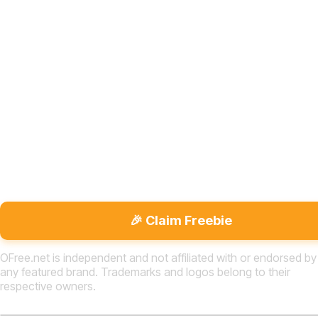
🎉 Claim Freebie
OFree.net is independent and not affiliated with or endorsed by
any featured brand. Trademarks and logos belong to their
respective owners.