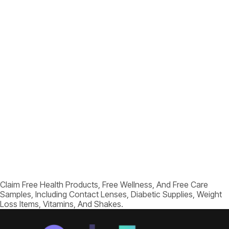
Claim Free Health Products, Free Wellness, And Free Care
Samples, Including Contact Lenses, Diabetic Supplies, Weight
Loss Items, Vitamins, And Shakes.