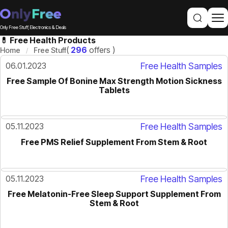
Only Free Stuff, Electronics & Deals
💊 Free Health Products
(
296
offers )
Home
Free Stuff
06.01.2023
Free Health Samples
Free Sample Of Bonine Max Strength Motion Sickness
Tablets
05.11.2023
Free Health Samples
Free PMS Relief Supplement From Stem & Root
05.11.2023
Free Health Samples
Free Melatonin-Free Sleep Support Supplement From
Stem & Root