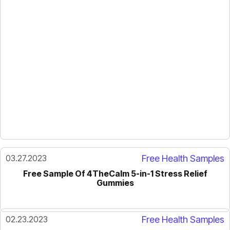
03.27.2023
Free Health Samples
Free Sample Of 4TheCalm 5-in-1 Stress Relief
Gummies
02.23.2023
Free Health Samples