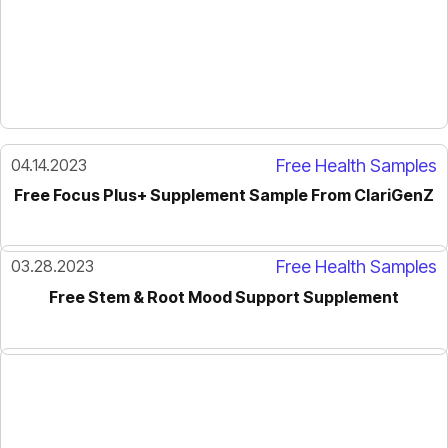
04.14.2023
Free Health Samples
Free Focus Plus+ Supplement Sample From ClariGenZ
03.28.2023
Free Health Samples
Free Stem & Root Mood Support Supplement