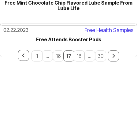
Free Mint Chocolate Chip Flavored Lube Sample From
Lube Life
02.22.2023
Free Health Samples
Free Attends Booster Pads
1
...
16
17
18
...
30