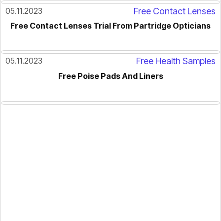
05.11.2023
Free Contact Lenses
Free Contact Lenses Trial From Partridge Opticians
05.11.2023
Free Health Samples
Free Poise Pads And Liners