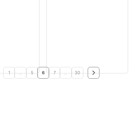
1
...
5
6
7
...
30