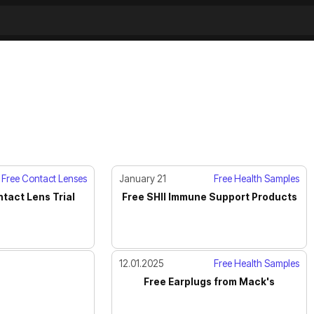
Free Contact Lenses
January 21
Free Health Samples
tact Lens Trial
Free SHII Immune Support Products
12.01.2025
Free Health Samples
Free Earplugs from Mack's