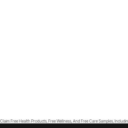
Claim Free Health Products, Free Wellness, And Free Care Samples, Includin