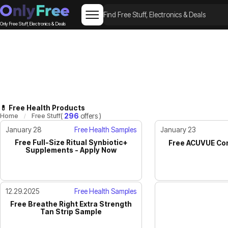
Only Free Stuff, Electronics & Deals
💊 Free Health Products
Home
Free Stuff
(
296
offers )
January 28
Free Health Samples
January 23
Free Full-Size Ritual Synbiotic+
Free ACUVUE Con
Supplements - Apply Now
12.29.2025
Free Health Samples
Free Breathe Right Extra Strength
Tan Strip Sample