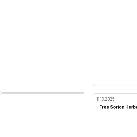
11.19.2025
Free Sorion Herb