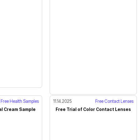
Free Health Samples
11.14.2025
Free Contact Lenses
al Cream Sample
Free Trial of Color Contact Lenses