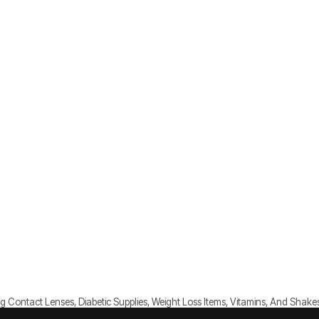
g Contact Lenses, Diabetic Supplies, Weight Loss Items, Vitamins, And Shake