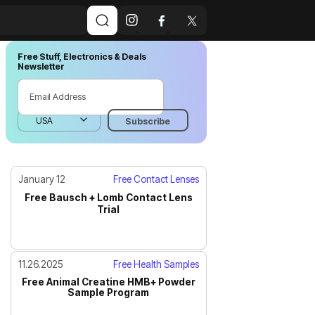
Free Stuff, Electronics & Deals
Newsletter
January 12
Free Contact Lenses
Free Bausch + Lomb Contact Lens
Trial
11.26.2025
Free Health Samples
Free Animal Creatine HMB+ Powder
Sample Program