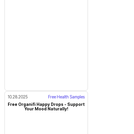
10.28.2025
Free Health Samples
Free Organifi Happy Drops - Support
Your Mood Naturally!