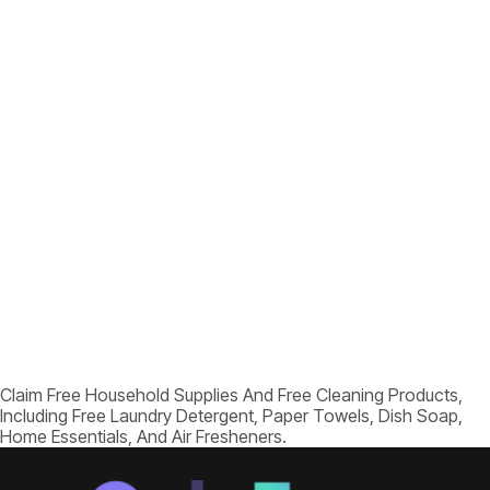
Claim Free Household Supplies And Free Cleaning Products,
Including Free Laundry Detergent, Paper Towels, Dish Soap,
Home Essentials, And Air Fresheners.