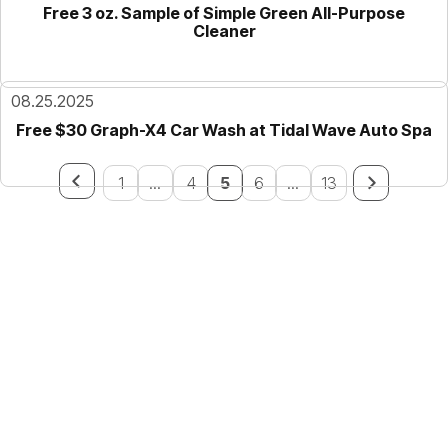
Free 3 oz. Sample of Simple Green All-Purpose
Cleaner
08.25.2025
Free $30 Graph-X4 Car Wash at Tidal Wave Auto Spa
1
...
4
5
6
...
13