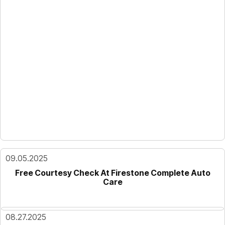
09.05.2025
Free Courtesy Check At Firestone Complete Auto
Care
08.27.2025