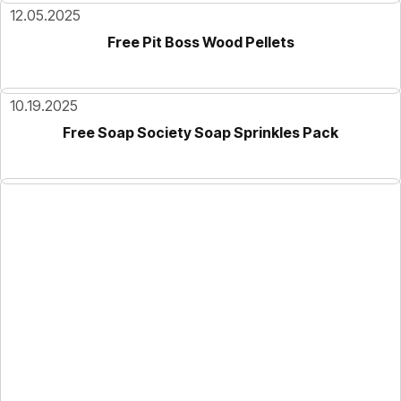
12.05.2025
Free Pit Boss Wood Pellets
10.19.2025
Free Soap Society Soap Sprinkles Pack