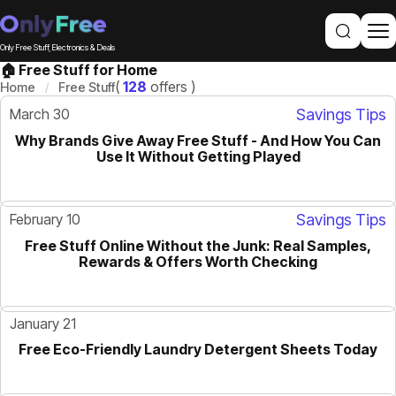
Only Free Stuff, Electronics & Deals
🏠 Free Stuff for Home
(
128
offers )
Home
Free Stuff
March 30
Savings Tips
Why Brands Give Away Free Stuff - And How You Can
GUIDE
Use It Without Getting Played
February 10
Savings Tips
Free Stuff Online Without the Junk: Real Samples,
GUIDE
Rewards & Offers Worth Checking
January 21
Free Eco-Friendly Laundry Detergent Sheets Today