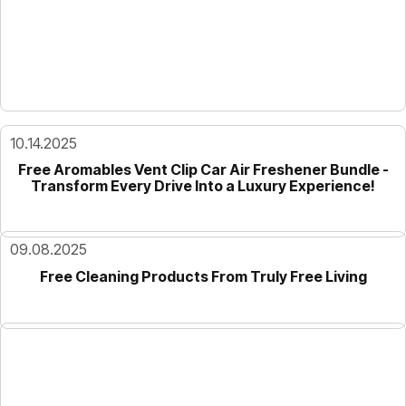
10.14.2025
Free Aromables Vent Clip Car Air Freshener Bundle -
Transform Every Drive Into a Luxury Experience!
09.08.2025
Free Cleaning Products From Truly Free Living