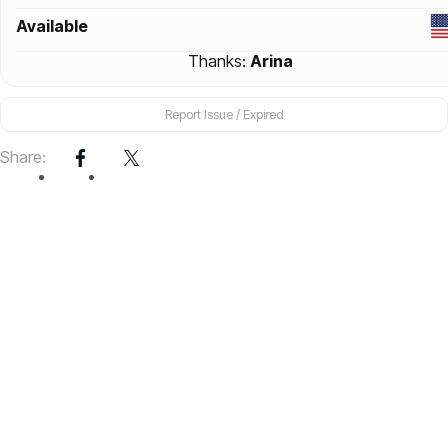
Available
Thanks:
Arina
Report Issue / Expired
Share: