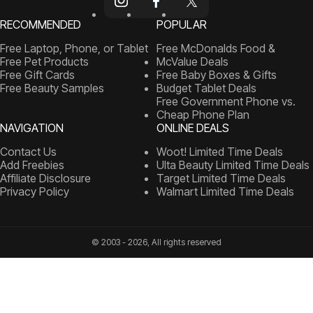
RECOMMENDED
POPULAR
Free Laptop, Phone, or Tablet
Free McDonalds Food &
Free Pet Products
McValue Deals
Free Gift Cards
Free Baby Boxes & Gifts
Free Beauty Samples
Budget Tablet Deals
Free Government Phone vs.
Cheap Phone Plan
NAVIGATION
ONLINE DEALS
Contact Us
Woot! Limited Time Deals
Add Freebies
Ulta Beauty Limited Time Deals
Affiliate Disclosure
Target Limited Time Deals
Privacy Policy
Walmart Limited Time Deals
© 2003 - 2026, All rights reserved