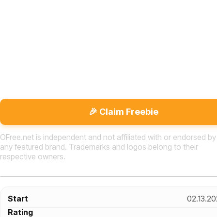
🎉 Claim Freebie
OFree.net is independent and not affiliated with or endorsed by
any featured brand. Trademarks and logos belong to their
respective owners.
Start
02.13.2
Rating