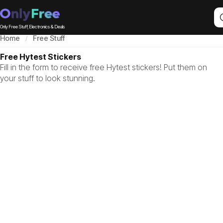
Only Free Stuff, Electronics & Deals
Home
Free Stuff
Free Hytest Stickers
Fill in the form to receive free Hytest stickers! Put them on
your stuff to look stunning.