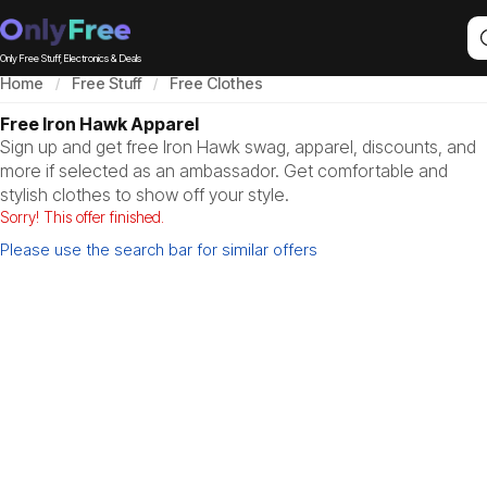
Only Free Stuff, Electronics & Deals
Home
Free Stuff
Free Clothes
Free Iron Hawk Apparel
Sign up and get free Iron Hawk swag, apparel, discounts, and
more if selected as an ambassador. Get comfortable and
stylish clothes to show off your style.
Sorry! This offer finished.
Please use the search bar for similar offers