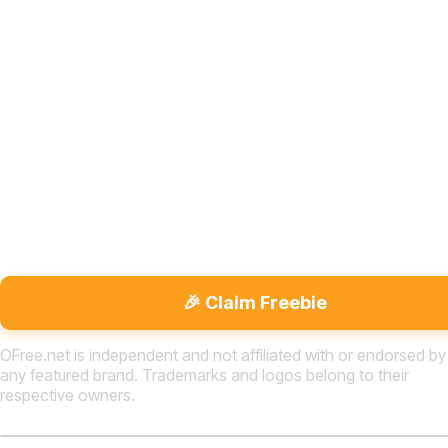
🎉 Claim Freebie
OFree.net is independent and not affiliated with or endorsed by
any featured brand. Trademarks and logos belong to their
respective owners.