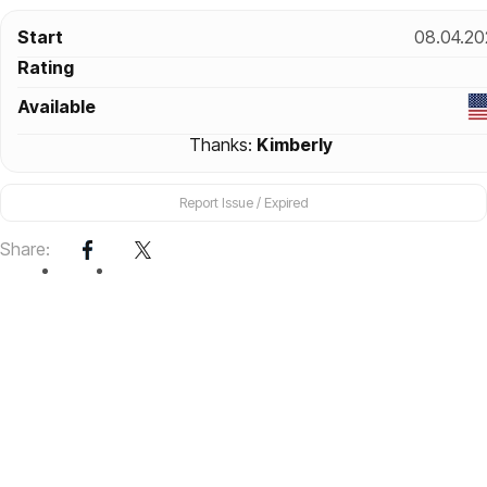
Start
08.04.20
Rating
Available
Thanks:
Kimberly
Report Issue / Expired
Share: