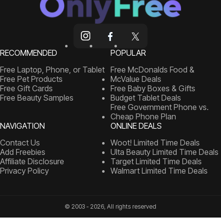
RECOMMENDED
POPULAR
Free Laptop, Phone, or Tablet
Free McDonalds Food &
Free Pet Products
McValue Deals
Free Gift Cards
Free Baby Boxes & Gifts
Free Beauty Samples
Budget Tablet Deals
Free Government Phone vs.
Cheap Phone Plan
NAVIGATION
ONLINE DEALS
Contact Us
Woot! Limited Time Deals
Add Freebies
Ulta Beauty Limited Time Deals
Affiliate Disclosure
Target Limited Time Deals
Privacy Policy
Walmart Limited Time Deals
© 2003 - 2026, All rights reserved