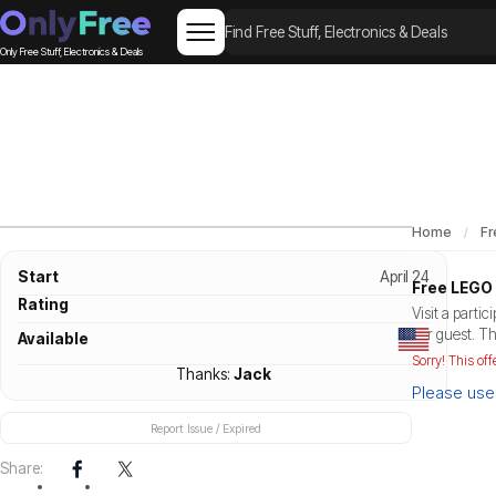
Only Free Stuff, Electronics & Deals
Home
Fr
Start
April 24
Free LEGO 
Rating
Visit a parti
per guest. Th
Available
Sorry! This off
Thanks:
Jack
Please use 
Report Issue / Expired
Share: