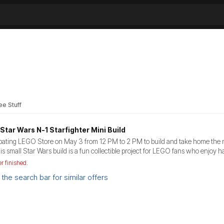
ee Stuff
Star Wars N-1 Starfighter Mini Build
cipating LEGO Store on May 3 from 12 PM to 2 PM to build and take home the mi
is small Star Wars build is a fun collectible project for LEGO fans who enjoy 
er finished.
the search bar for similar offers