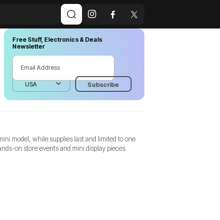
Free Stuff, Electronics & Deals
Newsletter
ni model, while supplies last and limited to one
hands-on store events and mini display pieces.