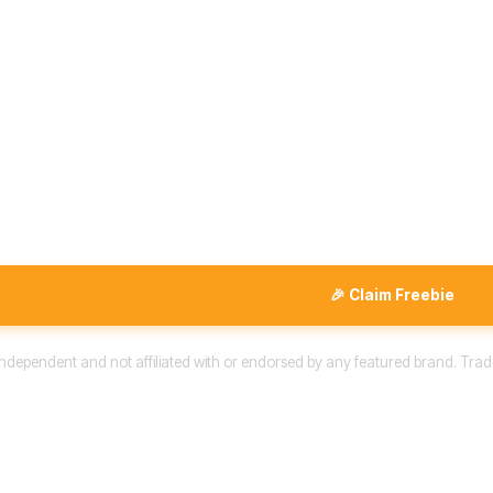
🎉 Claim Freebie
 independent and not affiliated with or endorsed by any featured brand. Trad