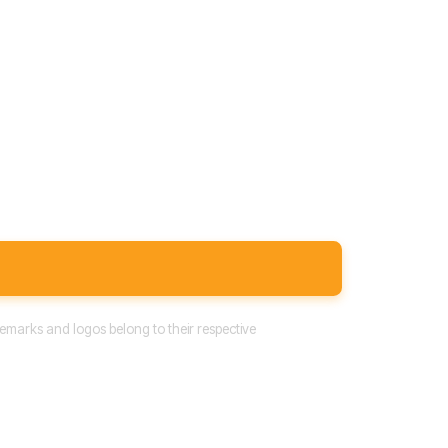
emarks and logos belong to their respective