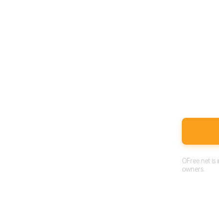
OFree.net is
owners.