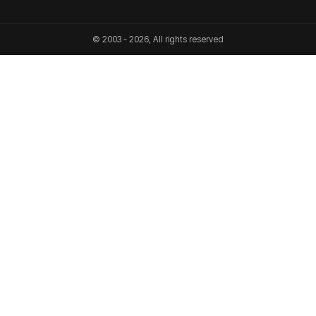
© 2003 - 2026, All rights reserved