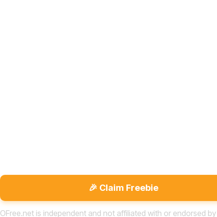
🎉 Claim Freebie
OFree.net is independent and not affiliated with or endorsed by