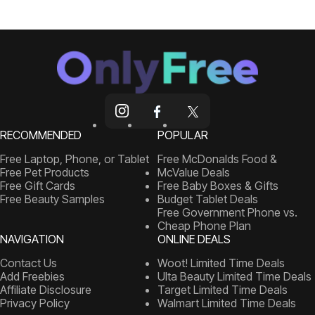
RECOMMENDED
POPULAR
Free Laptop, Phone, or Tablet
Free McDonalds Food &
Free Pet Products
McValue Deals
Free Gift Cards
Free Baby Boxes & Gifts
Free Beauty Samples
Budget Tablet Deals
Free Government Phone vs.
Cheap Phone Plan
NAVIGATION
ONLINE DEALS
Contact Us
Woot! Limited Time Deals
Add Freebies
Ulta Beauty Limited Time Deals
Affiliate Disclosure
Target Limited Time Deals
Privacy Policy
Walmart Limited Time Deals