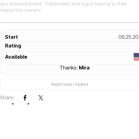
any featured brand. Trademarks and logos belong to their
respective owners.
Start
06.25.20
Rating
Available
Thanks:
Mira
Report Issue / Expired
Share: