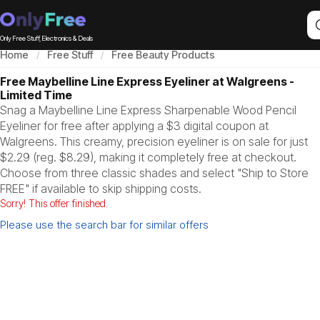
Only Free Stuff, Electronics & Deals
Home
Free Stuff
Free Beauty Products
Free Maybelline Line Express Eyeliner at Walgreens -
Limited Time
Snag a Maybelline Line Express Sharpenable Wood Pencil
Eyeliner for free after applying a $3 digital coupon at
Walgreens. This creamy, precision eyeliner is on sale for just
$2.29 (reg. $8.29), making it completely free at checkout.
Choose from three classic shades and select "Ship to Store
FREE" if available to skip shipping costs.
Sorry! This offer finished.
Please use the search bar for similar offers