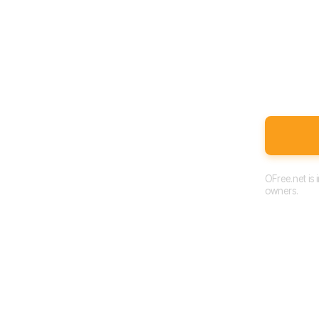
OFree.net is
owners.