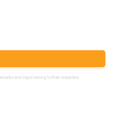
emarks and logos belong to their respective