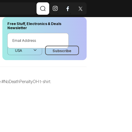
Free Stuff, Electronics & Deals
Newsletter
ree #NoDeathPenaltyOH t-shirt.