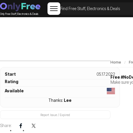
Only Free Stuff, Electronics & Deals
Home
Fr
Start
05.17.2022
Free #NoD
Rating
Make sure yo
Available
Thanks:
Lee
Report Issue / Expired
Share: