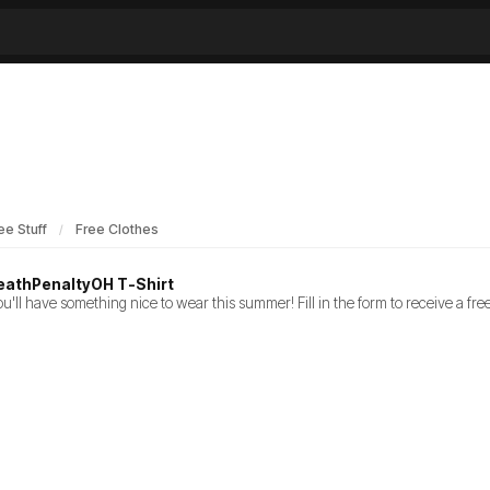
ee Stuff
Free Clothes
eathPenaltyOH T-Shirt
u'll have something nice to wear this summer! Fill in the form to receive a f