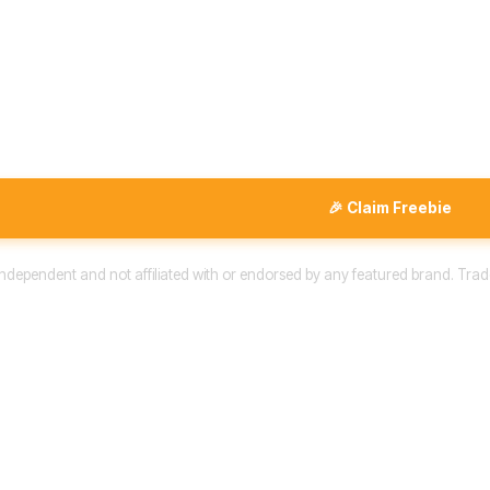
🎉 Claim Freebie
 independent and not affiliated with or endorsed by any featured brand. Trad