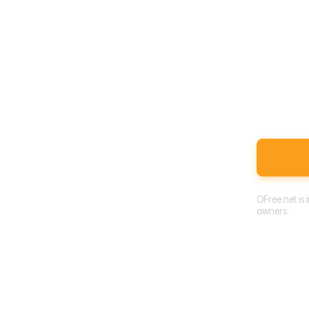
OFree.net is
owners.