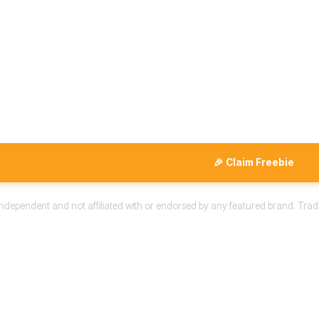
🎉 Claim Freebie
 independent and not affiliated with or endorsed by any featured brand. Trad