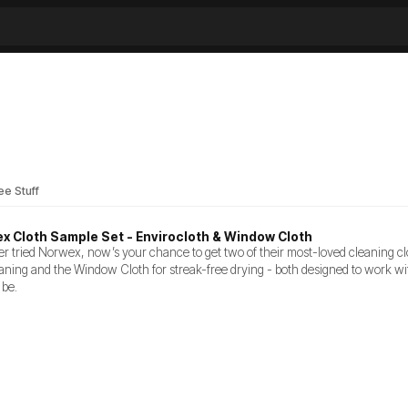
ee Stuff
x Cloth Sample Set - Envirocloth & Window Cloth
er tried Norwex, now’s your chance to get two of their most-loved cleaning clot
aning and the Window Cloth for streak-free drying - both designed to work wi
 be.