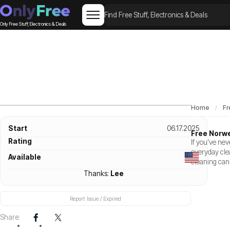
Only Free Stuff, Electronics & Deals
Home
Fr
Start
06.17.2025
Free Norwe
Rating
If you’ve nev
everyday cle
Available
cleaning can
Thanks:
Lee
Report Issue / Expired
Share: