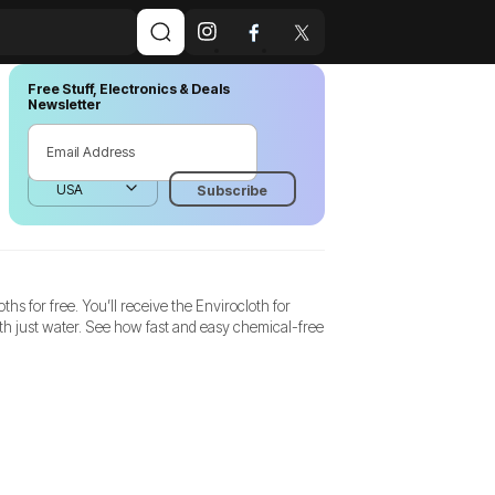
Free Stuff, Electronics & Deals
Newsletter
hs for free. You’ll receive the Envirocloth for
th just water. See how fast and easy chemical-free