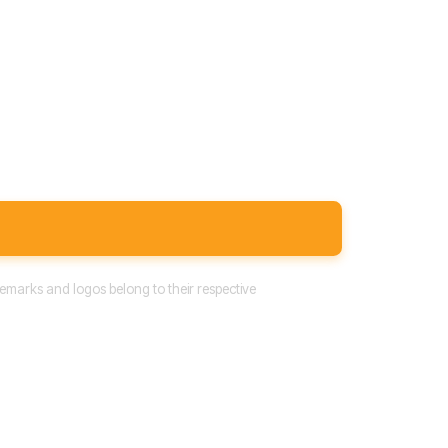
emarks and logos belong to their respective