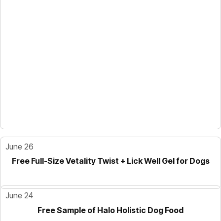
June 26
Free Full-Size Vetality Twist + Lick Well Gel for Dogs
June 24
Free Sample of Halo Holistic Dog Food