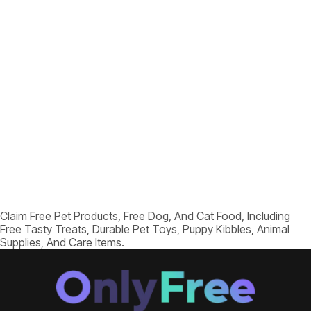
Claim Free Pet Products, Free Dog, And Cat Food, Including
Free Tasty Treats, Durable Pet Toys, Puppy Kibbles, Animal
Supplies, And Care Items.