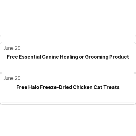
June 29
Free Essential Canine Healing or Grooming Product
June 29
Free Halo Freeze-Dried Chicken Cat Treats