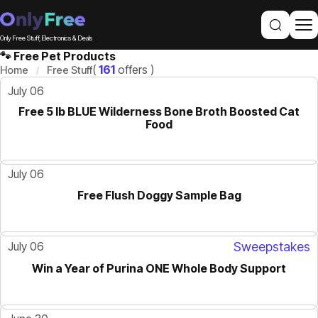
Only Free Stuff, Electronics & Deals
🐾 Free Pet Products
(
161
offers )
Home
Free Stuff
July 06
Free 5 lb BLUE Wilderness Bone Broth Boosted Cat
Food
July 06
Free Flush Doggy Sample Bag
July 06
Sweepstakes
Win a Year of Purina ONE Whole Body Support