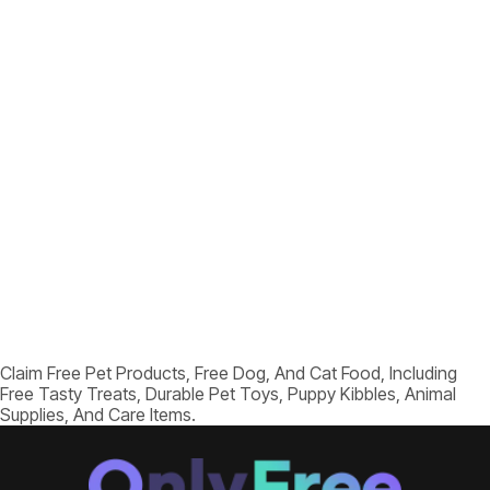
Claim Free Pet Products, Free Dog, And Cat Food, Including
Free Tasty Treats, Durable Pet Toys, Puppy Kibbles, Animal
Supplies, And Care Items.