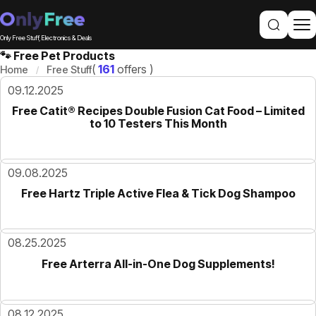
Only Free Stuff, Electronics & Deals
🐾 Free Pet Products
(
161
offers )
Home
Free Stuff
09.12.2025
Free Catit® Recipes Double Fusion Cat Food – Limited
to 10 Testers This Month
09.08.2025
Free Hartz Triple Active Flea & Tick Dog Shampoo
08.25.2025
Free Arterra All-in-One Dog Supplements!
08.12.2025