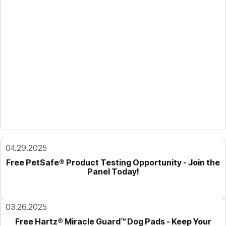
04.29.2025
Free PetSafe® Product Testing Opportunity - Join the
Panel Today!
03.26.2025
Free Hartz® Miracle Guard™ Dog Pads - Keep Your