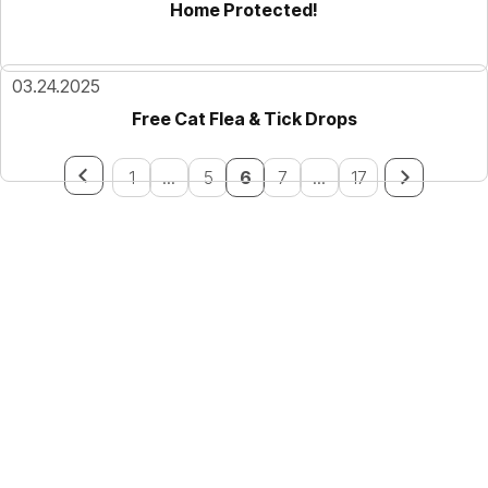
Home Protected!
03.24.2025
Free Cat Flea & Tick Drops
1
...
5
6
7
...
17