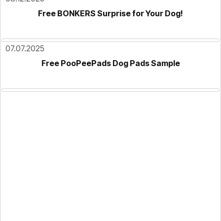
Free BONKERS Surprise for Your Dog!
07.07.2025
Free PooPeePads Dog Pads Sample