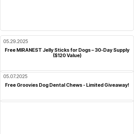
05.29.2025
Free MIRANEST Jelly Sticks for Dogs – 30-Day Supply
($120 Value)
05.07.2025
Free Groovies Dog Dental Chews - Limited Giveaway!