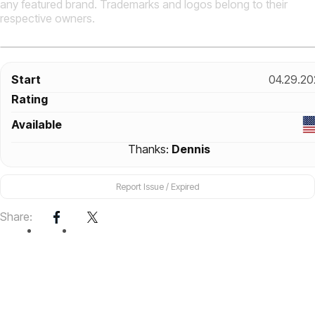
any featured brand. Trademarks and logos belong to their
respective owners.
Start
04.29.20
Rating
Available
Thanks:
Dennis
Report Issue / Expired
Share: