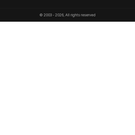
© 2003 - 2026, All rights reserved