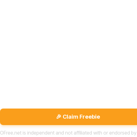
🎉 Claim Freebie
OFree.net is independent and not affiliated with or endorsed by