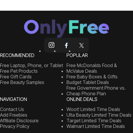
RECOMMENDED
POPULAR
Free Laptop, Phone, or Tablet
Free McDonalds Food &
Free Pet Products
McValue Deals
Free Gift Cards
Free Baby Boxes & Gifts
Free Beauty Samples
Budget Tablet Deals
Free Government Phone vs.
Cheap Phone Plan
NAVIGATION
ONLINE DEALS
Contact Us
Woot! Limited Time Deals
Add Freebies
Ulta Beauty Limited Time Deals
Affiliate Disclosure
Target Limited Time Deals
Privacy Policy
Walmart Limited Time Deals