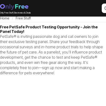
Only Free Stuff, Electronics & Deals
Home
Free Stuff
Free PetSafe Product Testing Opportunity - Join the
Panel Today!
PetSafe® is inviting passionate dog and cat owners to join
their exclusive testing panel. Share your feedback through
occasional surveys and in-home product trials to help shape
the future of pet care. As a panelist, you'll influence product
development, get the chance to test and keep PetSafe®
products, and even win free gear along the way. It's
completely free to join—sign up now and start making a
difference for pets everywhere!